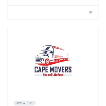
HOME & HOUSE