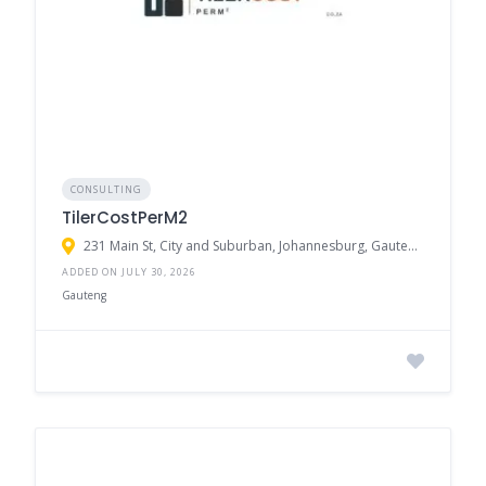
CONSULTING
TilerCostPerM2
231 Main St, City and Suburban, Johannesburg, Gauteng, 2094, South Africa
ADDED ON JULY 30, 2026
Gauteng