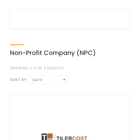
Non-Profit Company (NPC)
SHOWING 1-5 OF 5 RESULTS
SORT BY
DATE