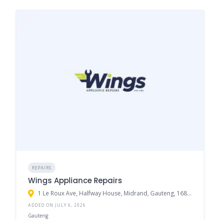
REPAIRS
Wings Appliance Repairs
1 Le Roux Ave, Halfway House, Midrand, Gauteng, 1685, South Africa
ADDED ON JULY 6, 2026
Gauteng