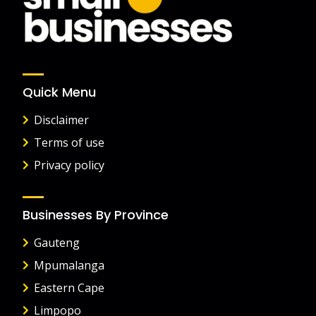
Quick Menu
Disclaimer
Terms of use
Privacy policy
Businesses By Province
Gauteng
Mpumalanga
Eastern Cape
Limpopo