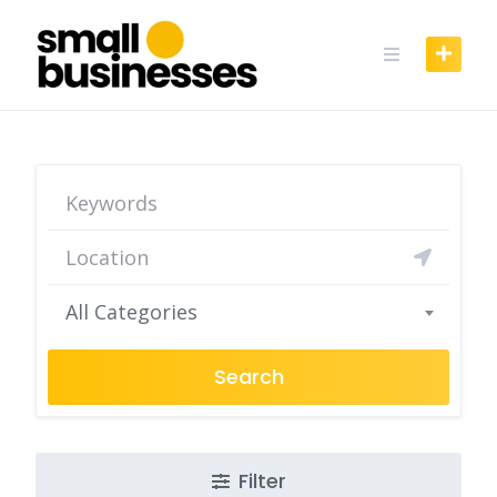
Skip
to
content
All Categories
Search
Filter