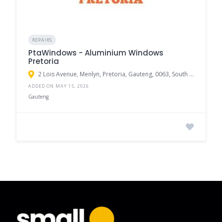
REPAIRS
PtaWindows - Aluminium Windows
Pretoria
2 Lois Avenue, Menlyn, Pretoria, Gauteng, 0063, South Africa
ADDED ON MAY 15, 2026
Gauteng