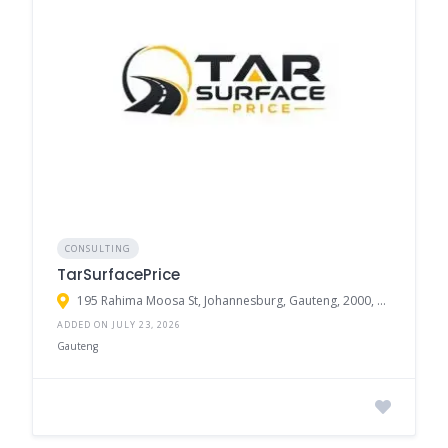
CONSULTING
TarSurfacePrice
195 Rahima Moosa St, Johannesburg, Gauteng, 2000, South Africa
ADDED ON JULY 23, 2026
Gauteng