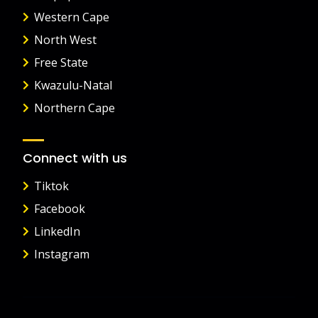
Western Cape
North West
Free State
Kwazulu-Natal
Northern Cape
Connect with us
Tiktok
Facebook
LinkedIn
Instagram