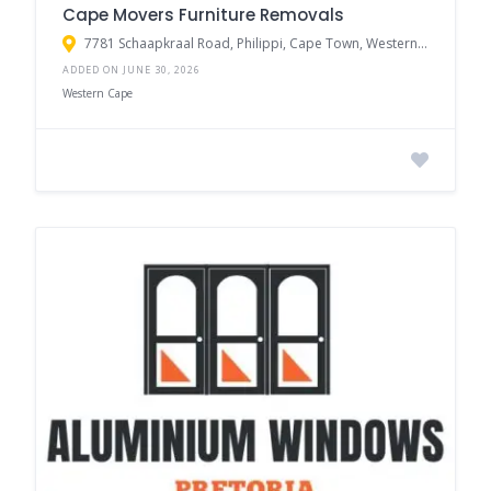
Cape Movers Furniture Removals
7781 Schaapkraal Road, Philippi, Cape Town, Western Cape, South Africa
ADDED ON JUNE 30, 2026
Western Cape