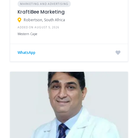
MARKETING AND ADVERTISING
KraftiBee Marketing
Robertson, South Africa
ADDED ON AUGUST 5, 2026
Western Cape
WhatsApp