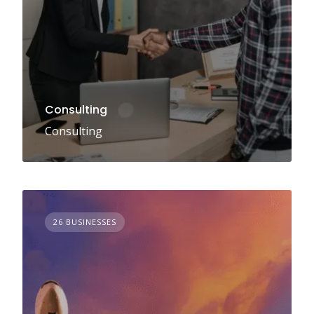
Consulting
Consulting
26 BUSINESSES