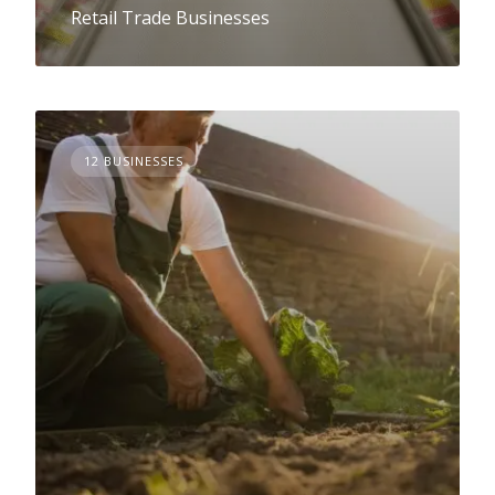
Retail Trade Businesses
12 BUSINESSES