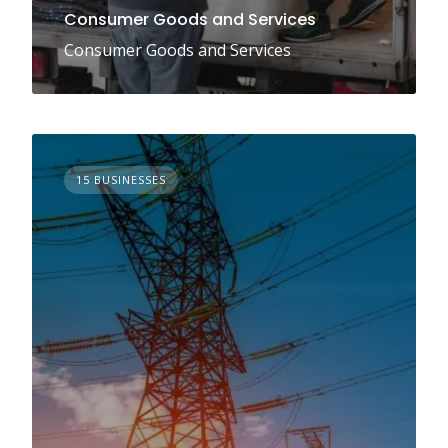
Consumer Goods and Services
Consumer Goods and Services
15 BUSINESSES