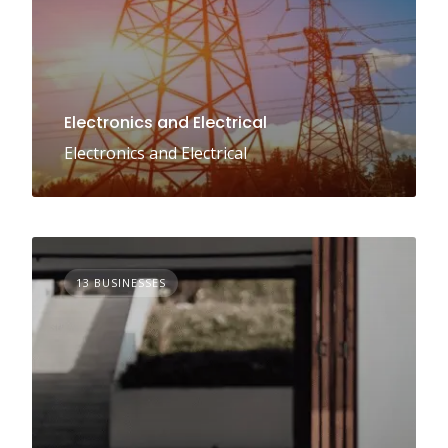
Electronics and Electrical
Electronics and Electrical
13 BUSINESSES