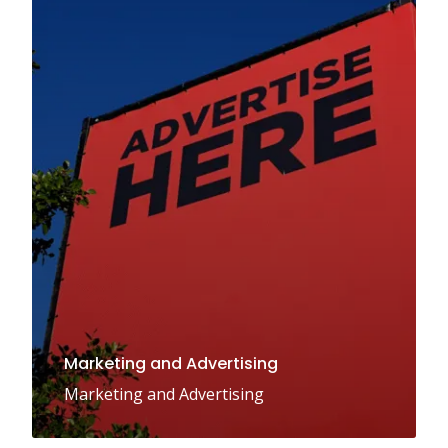
Marketing and Advertising
Marketing and Advertising