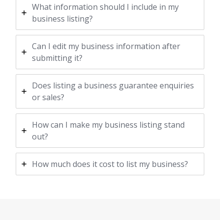
What information should I include in my
business listing?
Can I edit my business information after
submitting it?
Does listing a business guarantee enquiries
or sales?
How can I make my business listing stand
out?
How much does it cost to list my business?