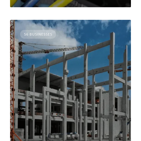
56 BUSINESSES