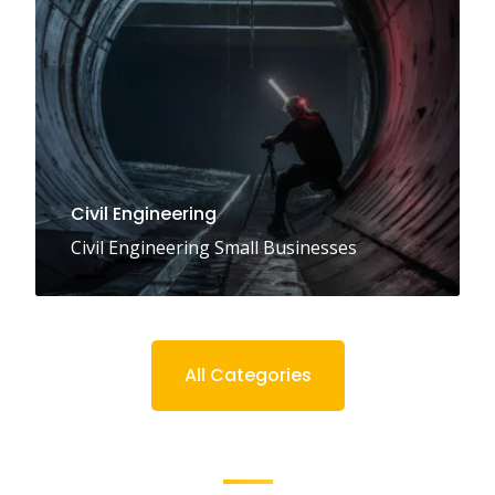
Civil Engineering
Civil Engineering Small Businesses
All Categories