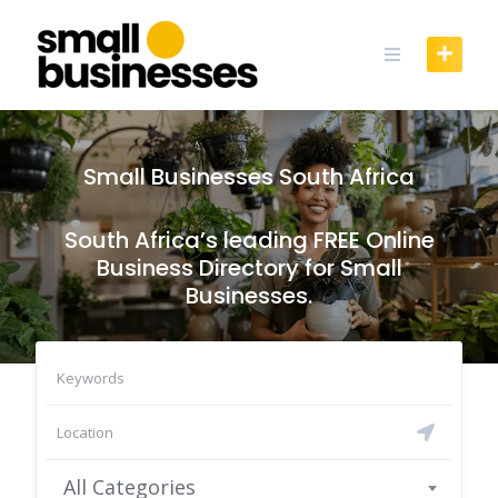
Skip
to
content
Small Businesses South Africa
South Africa’s leading FREE Online
Business Directory for Small
Businesses.
All Categories