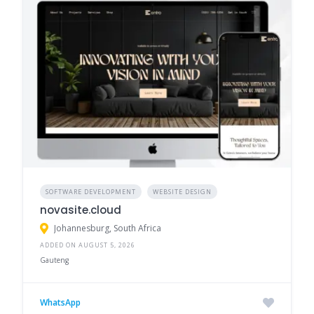
SOFTWARE DEVELOPMENT
WEBSITE DESIGN
novasite.cloud
Johannesburg, South Africa
ADDED ON AUGUST 5, 2026
Gauteng
WhatsApp