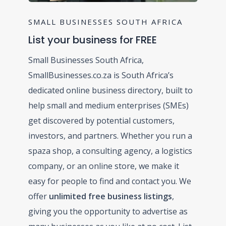
SMALL BUSINESSES SOUTH AFRICA
List your business for FREE
Small Businesses South Africa,
SmallBusinesses.co.za is South Africa’s
dedicated online business directory, built to
help small and medium enterprises (SMEs)
get discovered by potential customers,
investors, and partners. Whether you run a
spaza shop, a consulting agency, a logistics
company, or an online store, we make it
easy for people to find and contact you. We
offer
unlimited free business listings
,
giving you the opportunity to advertise as