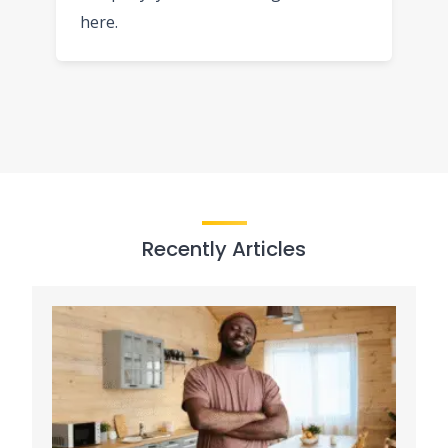
here.
Recently Articles