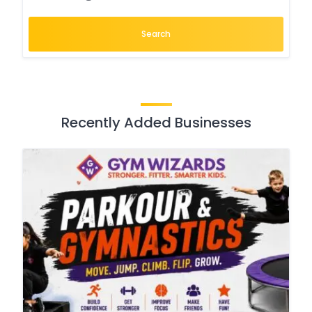
Search
Recently Added Businesses