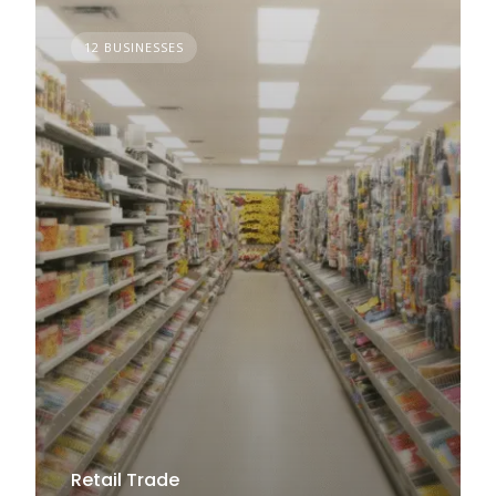
12 BUSINESSES
Retail Trade