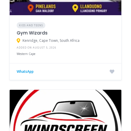
KIDS AND TEENS
Gym Wizards
Kenridge, Cape Town, South Africa
ADDED ON AUGUST 5, 2026
Western Cape
WhatsApp