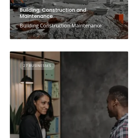
Building, Construction and
Maintenance
Building Construction Maintenance
27 BUSINESSES