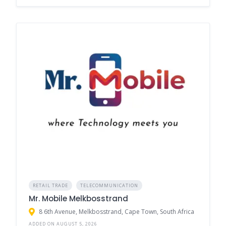
RETAIL TRADE
TELECOMMUNICATION
Mr. Mobile Melkbosstrand
8 6th Avenue, Melkbosstrand, Cape Town, South Africa
ADDED ON AUGUST 5, 2026