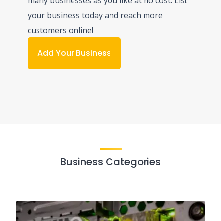
many businesses as you like at no cost. List
your business today and reach more
customers online!
Add Your Business
Business Categories