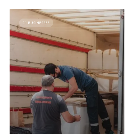
21 BUSINESSES