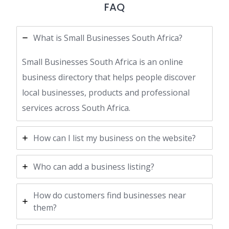
FAQ
What is Small Businesses South Africa?
Small Businesses South Africa is an online
business directory that helps people discover
local businesses, products and professional
services across South Africa.
How can I list my business on the website?
Who can add a business listing?
How do customers find businesses near
them?