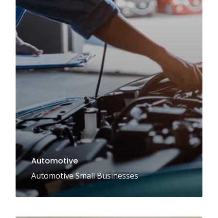
Automotive
Automotive Small Businesses