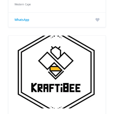
Western Cape
WhatsApp