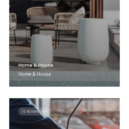
Home & House
Home & House
12 BUSINESSES