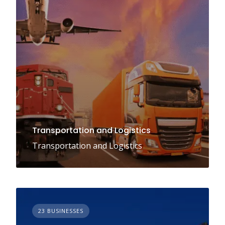
Transportation and Logistics
Transportation and Logistics
23 BUSINESSES