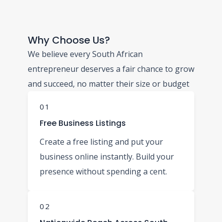
Why Choose Us?
We believe every South African
entrepreneur deserves a fair chance to grow
and succeed, no matter their size or budget
01
Free Business Listings
Create a free listing and put your
business online instantly. Build your
presence without spending a cent.
02