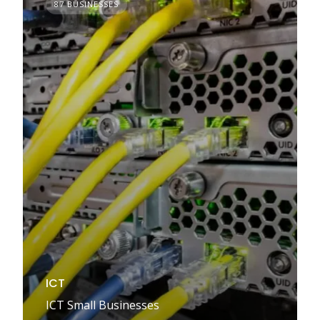
87 BUSINESSES
ICT
ICT Small Businesses