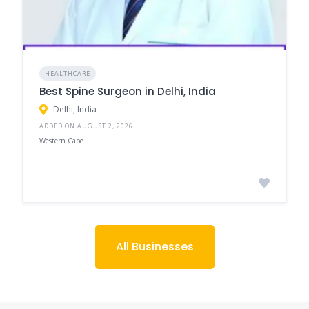
HEALTHCARE
Best Spine Surgeon in Delhi, India
Delhi, India
ADDED ON AUGUST 2, 2026
Western Cape
All Businesses