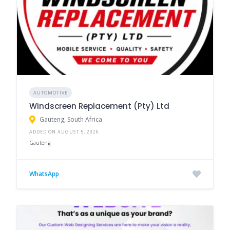
AUTOMOTIVE
Windscreen Replacement (Pty) Ltd
Gauteng, South Africa
ADDED ON AUGUST 5, 2026
Gauteng
WhatsApp