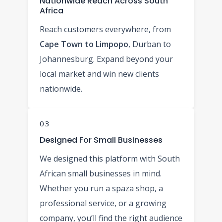
Nationwide Reach Across South
Africa
Reach customers everywhere, from
Cape Town to Limpopo
, Durban to
Johannesburg. Expand beyond your
local market and win new clients
nationwide.
03
Designed For Small Businesses
We designed this platform with South
African small businesses in mind.
Whether you run a spaza shop, a
professional service, or a growing
company, you’ll find the right audience