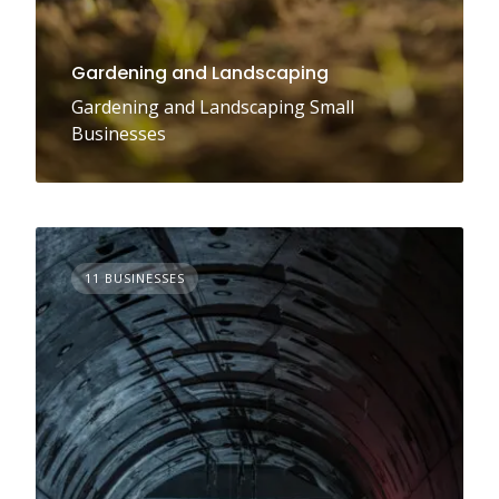
Gardening and Landscaping
Gardening and Landscaping Small
Businesses
11 BUSINESSES