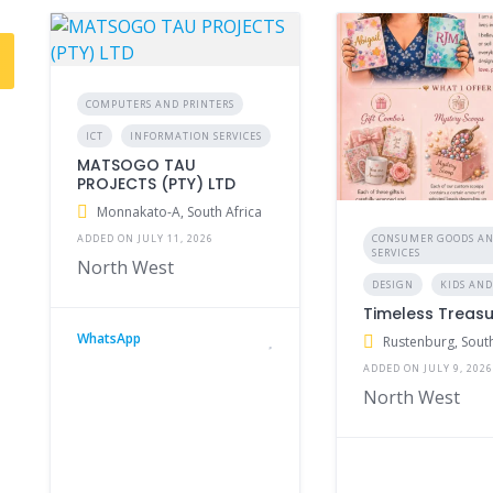
COMPUTERS AND PRINTERS
ICT
INFORMATION SERVICES
MATSOGO TAU
PROJECTS (PTY) LTD
Monnakato-A, South Africa
CONSUMER GOODS A
ADDED ON JULY 11, 2026
SERVICES
North West
DESIGN
KIDS AND
Timeless Treas
WhatsApp
Rustenburg, South
ADDED ON JULY 9, 202
North West