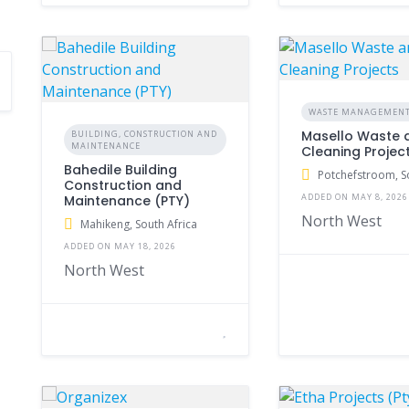
WASTE MANAGEMEN
Masello Waste 
BUILDING, CONSTRUCTION AND
MAINTENANCE
Cleaning Projec
Bahedile Building
Potchefstroom, S
Construction and
ADDED ON MAY 8, 2026
Maintenance (PTY)
North West
Mahikeng, South Africa
ADDED ON MAY 18, 2026
North West