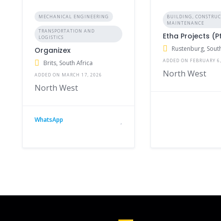
MECHANICAL ENGINEERING
BUILDING, CONSTRU
MAINTENANCE
TRANSPORTATION AND
Etha Projects (P
LOGISTICS
Rustenburg, South
Organizex
ADDED ON FEBRUARY 6,
Brits, South Africa
North West
ADDED ON MARCH 17, 2026
North West
WhatsApp