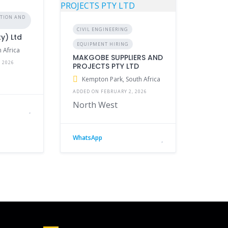
CTION AND
CIVIL ENGINEERING
ty) Ltd
EQUIPMENT HIRING
 Africa
MAKGOBE SUPPLIERS AND
 2026
PROJECTS PTY LTD
Kempton Park, South Africa
ADDED ON FEBRUARY 2, 2026
North West
WhatsApp