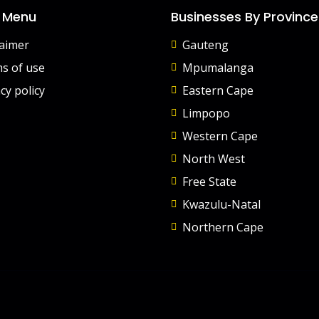
 Menu
Businesses By Province
laimer
Gauteng
s of use
Mpumalanga
cy policy
Eastern Cape
Limpopo
Western Cape
North West
Free State
Kwazulu-Natal
Northern Cape