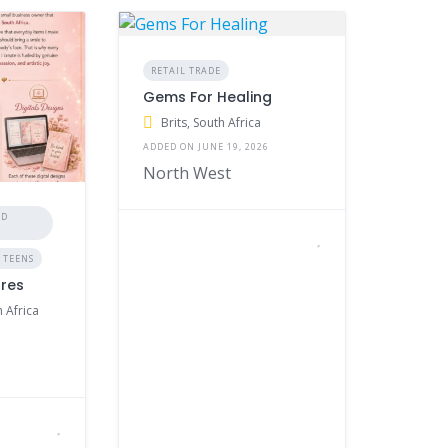
RETAIL TRADE
Gems For Healing
Brits, South Africa
ADDED ON JUNE 19, 2026
North West
ND
 TEENS
ures
 Africa
6