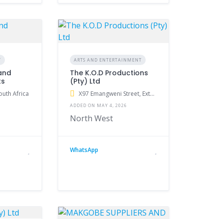
T
ARTS AND ENTERTAINMENT
and
The K.O.D Productions
ts
(Pty) Ltd
outh Africa
X97 Emangweni Street, Extension 2, Klerksdorp, South Africa
ADDED ON MAY 4, 2026
North West
WhatsApp