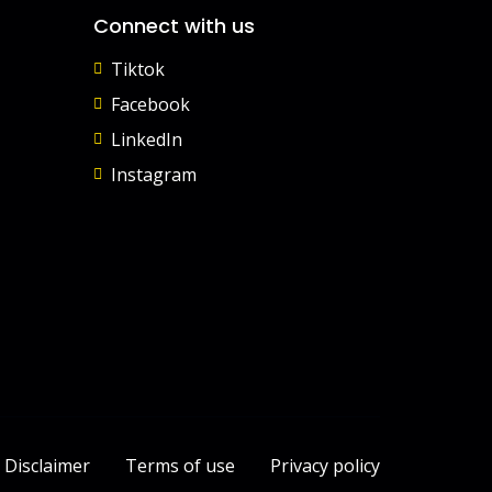
Connect with us
Tiktok
Facebook
LinkedIn
Instagram
Disclaimer
Terms of use
Privacy policy