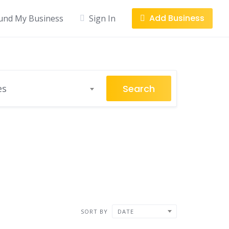
Add Business
und My Business
Sign In
Search
es
SORT BY
DATE