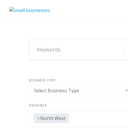
Skip
to
content
BUSINESS TYPE
Select Business Type
PROVINCE
×
North West