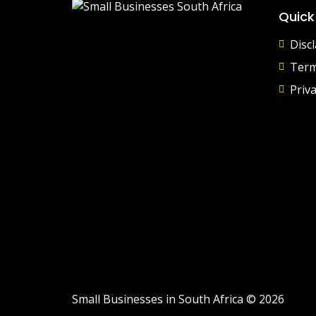
Quick
Disc
Term
Priva
Small Businesses in South Africa © 2026