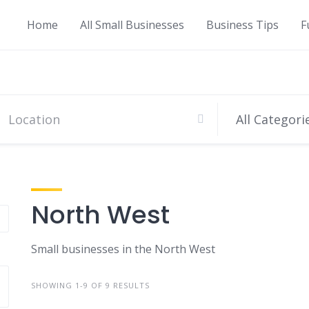
Home
All Small Businesses
Business Tips
F
All Categori
North West
Small businesses in the North West
SHOWING 1-9 OF 9 RESULTS