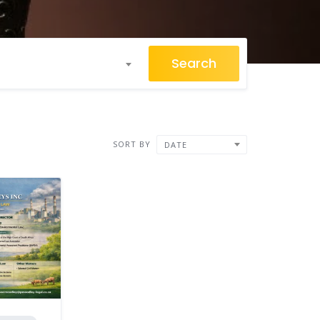
Search
SORT BY
DATE