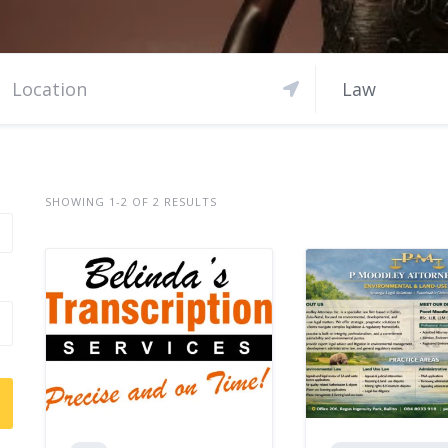
Law
SHOWING 1-2 OF 2 RESULTS