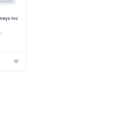
AGEMENT
neys Inc
a
26