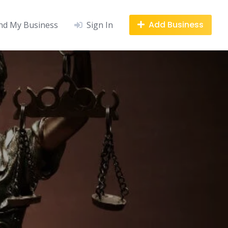
Add Business
nd My Business
Sign In