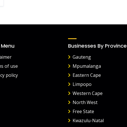
 Menu
Businesses By Province
laimer
Gauteng
s of use
Mpumalanga
cy policy
Eastern Cape
Limpopo
Western Cape
North West
Free State
Kwazulu-Natal