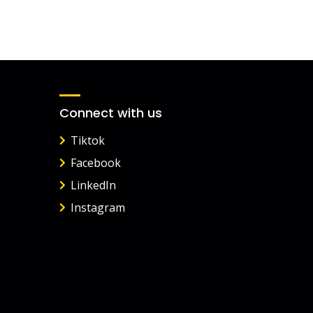
Connect with us
Tiktok
Facebook
LinkedIn
Instagram