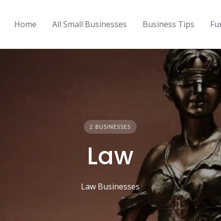
Home
All Small Businesses
Business Tips
Fu
2 BUSINESSES
Law
Law Businesses