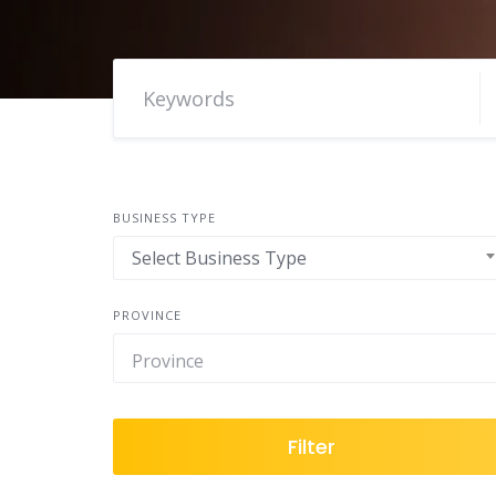
BUSINESS TYPE
Select Business Type
PROVINCE
Filter