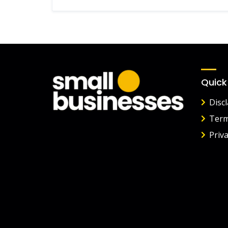
Quick
Disc
Term
Priva