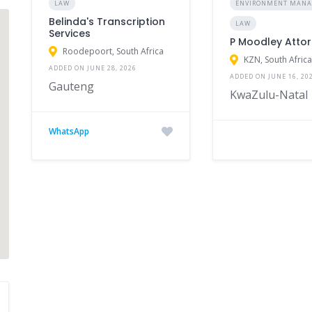
LAW
ENVIRONMENT MAN
Belinda's Transcription
LAW
Services
P Moodley Attor
Roodepoort, South Africa
KZN, South Afric
ADDED ON JUNE 28, 2026
ADDED ON JUNE 16, 20
Gauteng
KwaZulu-Natal
WhatsApp