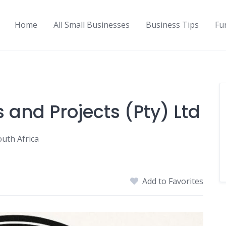
Home
All Small Businesses
Business Tips
Fu
s and Projects (Pty) Ltd
outh Africa
Add to Favorites