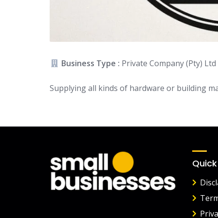
Business Type :
Private Company (Pty) Ltd
Supplying all kinds of hardware or building ma
Quick
Disc
Term
Priva