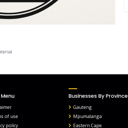
terial
 Menu
Businesses By Province
laimer
Gauteng
s of use
Mpumalanga
cy policy
Eastern Cape