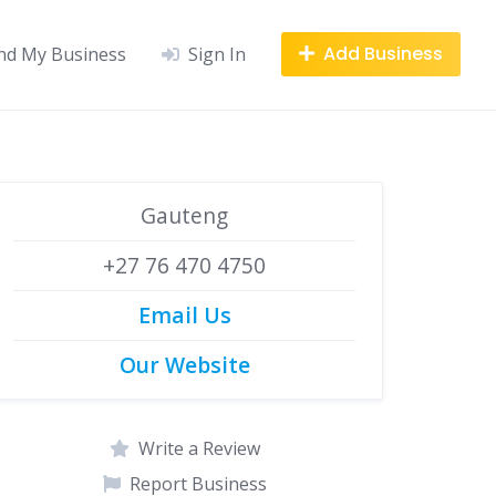
Add Business
nd My Business
Sign In
Gauteng
+27 76 470 4750
Email Us
Our Website
Write a Review
Report Business