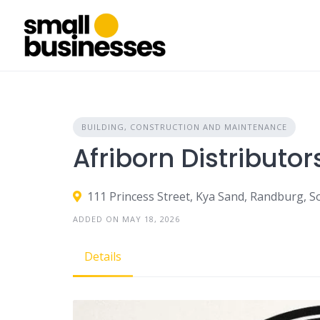
Skip
to
content
BUILDING, CONSTRUCTION AND MAINTENANCE
Afriborn Distributor
111 Princess Street, Kya Sand, Randburg, S
ADDED ON MAY 18, 2026
Details