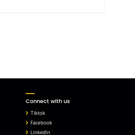
Connect with us
Tiktok
Facebook
LinkedIn