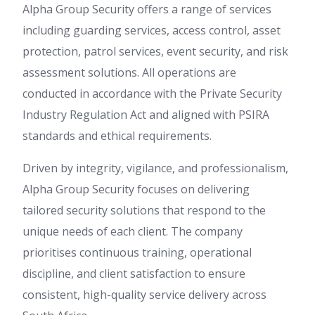
Alpha Group Security offers a range of services
including guarding services, access control, asset
protection, patrol services, event security, and risk
assessment solutions. All operations are
conducted in accordance with the Private Security
Industry Regulation Act and aligned with PSIRA
standards and ethical requirements.
Driven by integrity, vigilance, and professionalism,
Alpha Group Security focuses on delivering
tailored security solutions that respond to the
unique needs of each client. The company
prioritises continuous training, operational
discipline, and client satisfaction to ensure
consistent, high-quality service delivery across