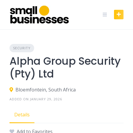
Skip
to
content
SECURITY
Alpha Group Security
(Pty) Ltd
Bloemfontein, South Africa
ADDED ON JANUARY 29, 2026
Details
Add to Favorites