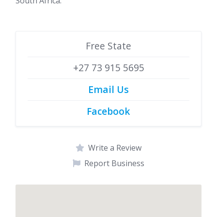
South Africa.
Free State
+27 73 915 5695
Email Us
Facebook
Write a Review
Report Business