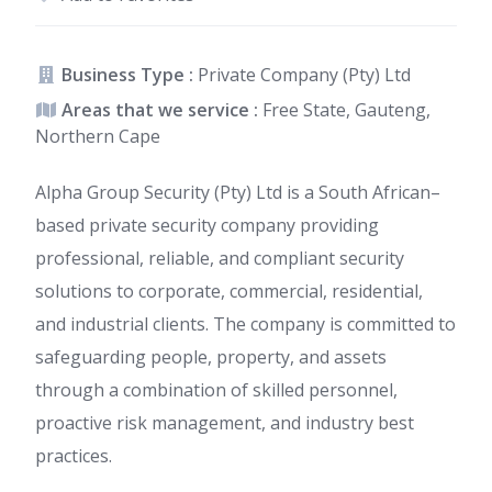
Business Type :
Private Company (Pty) Ltd
Areas that we service :
Free State, Gauteng,
Northern Cape
Alpha Group Security (Pty) Ltd is a South African–
based private security company providing
professional, reliable, and compliant security
solutions to corporate, commercial, residential,
and industrial clients. The company is committed to
safeguarding people, property, and assets
through a combination of skilled personnel,
proactive risk management, and industry best
practices.