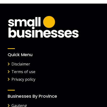
Quick Menu
Disclaimer
Terms of use
Privacy policy
Businesses By Province
Gauteng