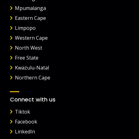
Mpumalanga
Eastern Cape
Limpopo
Western Cape
North West
Free State
Kwazulu-Natal
Northern Cape
Connect with us
Tiktok
Facebook
LinkedIn