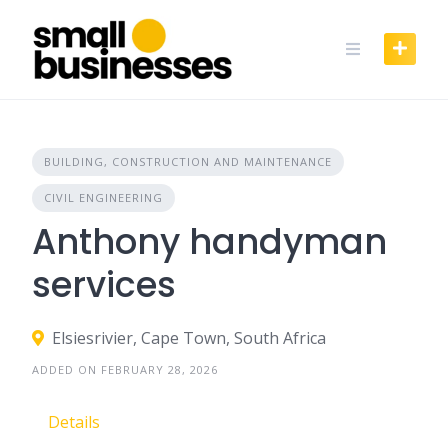
Skip
to
content
BUILDING, CONSTRUCTION AND MAINTENANCE
CIVIL ENGINEERING
Anthony handyman
services
Elsiesrivier, Cape Town, South Africa
ADDED ON FEBRUARY 28, 2026
Details