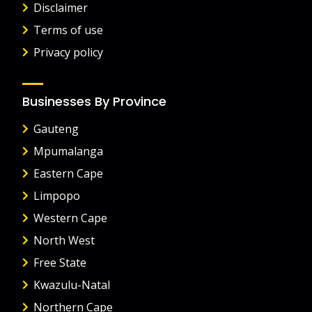
Disclaimer
Terms of use
Privacy policy
Businesses By Province
Gauteng
Mpumalanga
Eastern Cape
Limpopo
Western Cape
North West
Free State
Kwazulu-Natal
Northern Cape