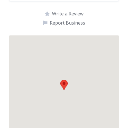
Write a Review
Report Business