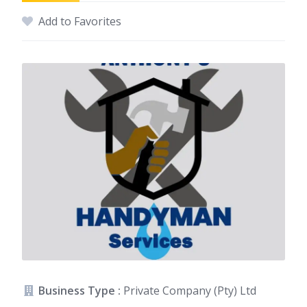
Add to Favorites
Business Type :
Private Company (Pty) Ltd