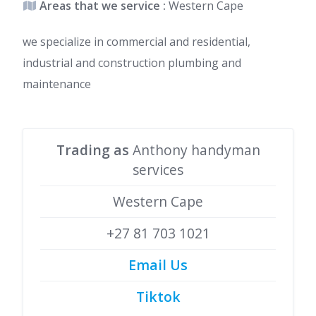
Areas that we service :
Western Cape
we specialize in commercial and residential,
industrial and construction plumbing and
maintenance
Trading as
Anthony handyman
services
Western Cape
+27 81 703 1021
Email Us
Tiktok