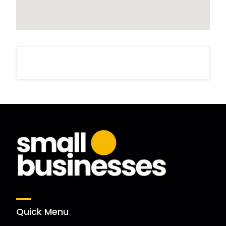
Quick Menu