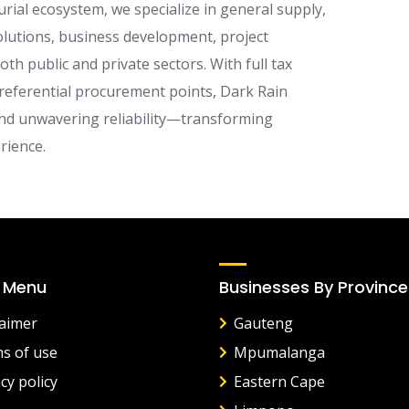
ial ecosystem, we specialize in general supply,
 solutions, business development, project
 public and private sectors. With full tax
referential procurement points, Dark Rain
 and unwavering reliability—transforming
rience.
 Menu
Businesses By Province
laimer
Gauteng
s of use
Mpumalanga
cy policy
Eastern Cape