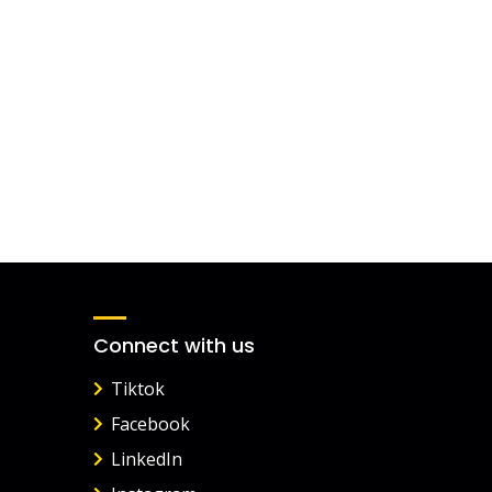
Connect with us
Tiktok
Facebook
LinkedIn