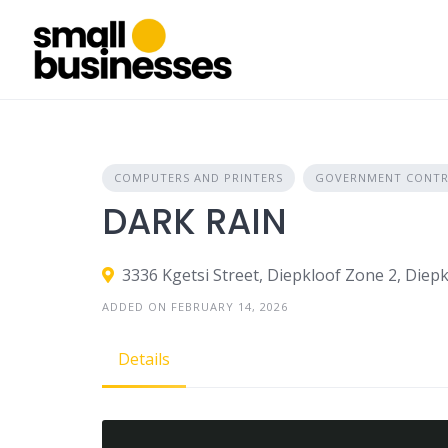
Skip
to
content
COMPUTERS AND PRINTERS
GOVERNMENT CONTR
DARK RAIN
3336 Kgetsi Street, Diepkloof Zone 2, Diepk
ADDED ON FEBRUARY 14, 2026
Details