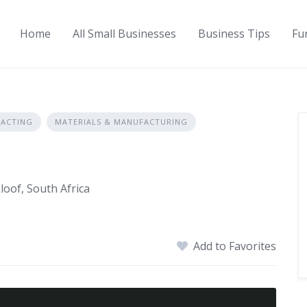
Home
All Small Businesses
Business Tips
Fu
ACTING
MATERIALS & MANUFACTURING
loof, South Africa
Add to Favorites