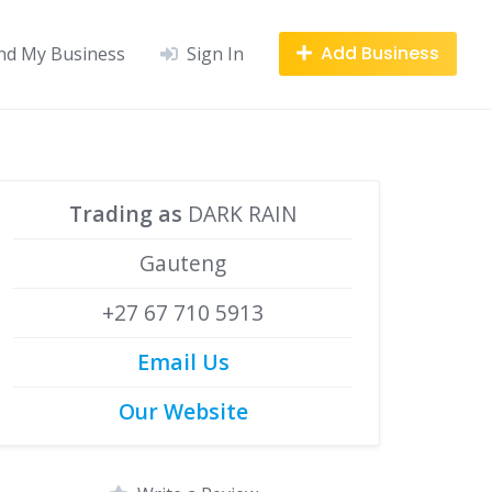
Add Business
nd My Business
Sign In
Trading as
DARK RAIN
Gauteng
+27 67 710 5913
Email Us
Our Website