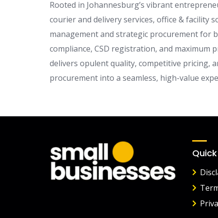
Rooted in Johannesburg’s vibrant entrepreneur
courier and delivery services, office & facility
management and strategic procurement for both
compliance, CSD registration, and maximum p
delivers opulent quality, competitive pricing,
procurement into a seamless, high-value expe
Quick
Disc
Term
Priva