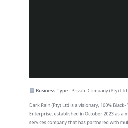
Business Type :
Private Company (Pty) Ltd
Dark Rain (Pty) Ltd is a visionary, 100% Blac
Enterprise, established in October 2023 as a 
services company that has partnered with mult