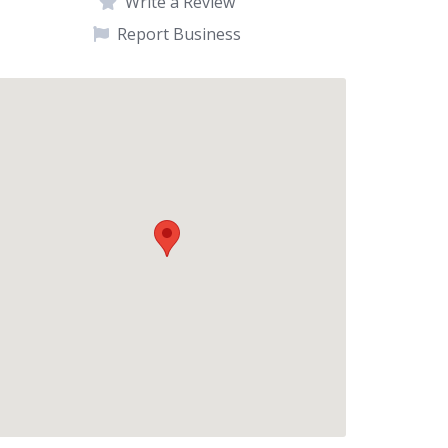
Write a Review
Report Business