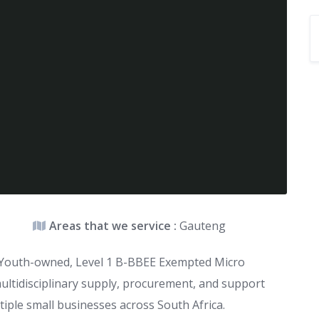
Areas that we service :
Gauteng
k- Youth-owned, Level 1 B-BBEE Exempted Micro
multidisciplinary supply, procurement, and support
iple small businesses across South Africa.