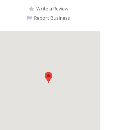
Write a Review
Report Business