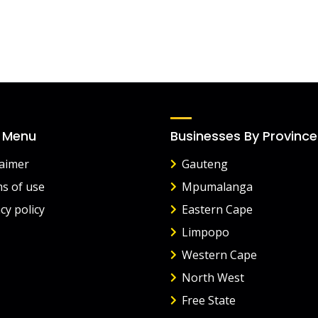
 Menu
Businesses By Province
laimer
Gauteng
s of use
Mpumalanga
cy policy
Eastern Cape
Limpopo
Western Cape
North West
Free State