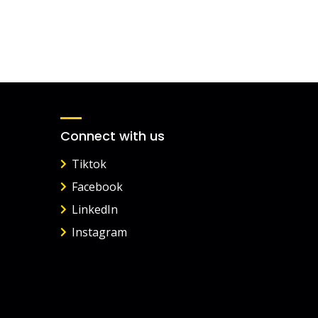
Connect with us
Tiktok
Facebook
LinkedIn
Instagram