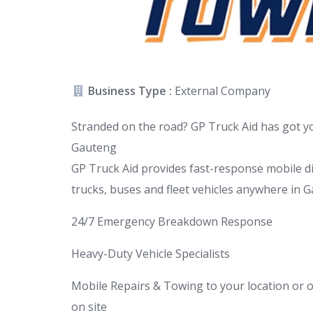
Business Type :
External Company
Stranded on the road? GP Truck Aid has got 
Gauteng
GP Truck Aid provides fast-response mobile di
trucks, buses and fleet vehicles anywhere in G
24/7 Emergency Breakdown Response
Heavy-Duty Vehicle Specialists
Mobile Repairs & Towing to your location or o
on site