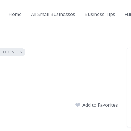
Home
All Small Businesses
Business Tips
Fu
 LOGISTICS
Add to Favorites