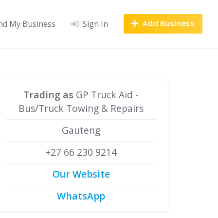
Add Business
nd My Business
Sign In
Trading as
GP Truck Aid -
Bus/Truck Towing & Repairs
Gauteng
+27 66 230 9214
Our Website
WhatsApp