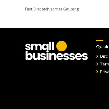
Fast Dispatch across Gauteng
Quick
Disc
Term
Priva