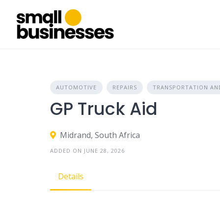
Skip
to
content
AUTOMOTIVE
REPAIRS
TRANSPORTATION AND
GP Truck Aid
Midrand, South Africa
ADDED ON JUNE 28, 2026
Details