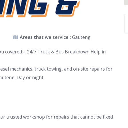
Areas that we service :
Gauteng
you covered – 24/7 Truck & Bus Breakdown Help in
esel mechanics, truck towing, and on-site repairs for
auteng. Day or night.
ur trusted workshop for repairs that cannot be fixed