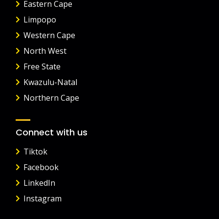
Eastern Cape
Limpopo
Western Cape
North West
Free State
Kwazulu-Natal
Northern Cape
Connect with us
Tiktok
Facebook
LinkedIn
Instagram