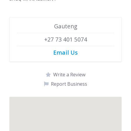
Gauteng
+27 73 401 5074
Email Us
Write a Review
Report Business