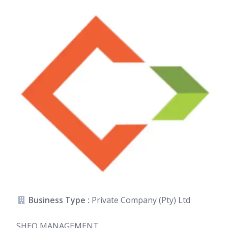
Business Type :
Private Company (Pty) Ltd
SHEQ MANAGEMENT