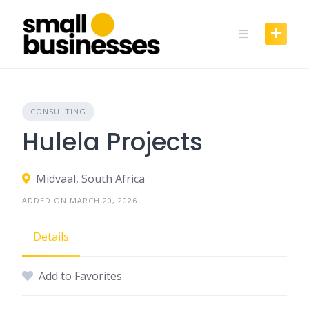
Skip
to
content
CONSULTING
Hulela Projects
Midvaal, South Africa
ADDED ON MARCH 20, 2026
Details
Add to Favorites