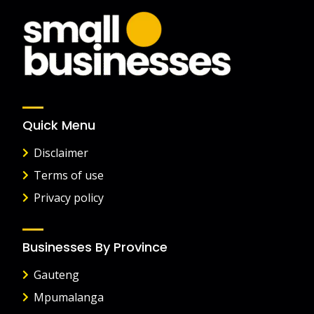
Quick Menu
Disclaimer
Terms of use
Privacy policy
Businesses By Province
Gauteng
Mpumalanga