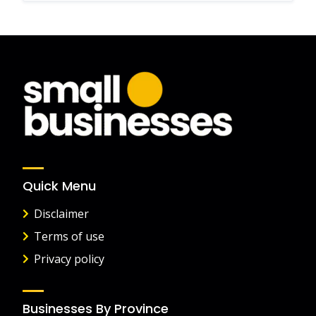
Quick Menu
Disclaimer
Terms of use
Privacy policy
Businesses By Province