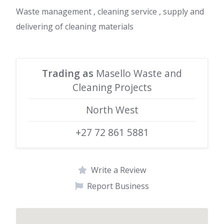
Waste management , cleaning service , supply and
delivering of cleaning materials
Trading as
Masello Waste and
Cleaning Projects
North West
+27 72 861 5881
Write a Review
Report Business