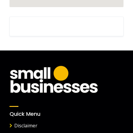
Quick Menu
Disclaimer