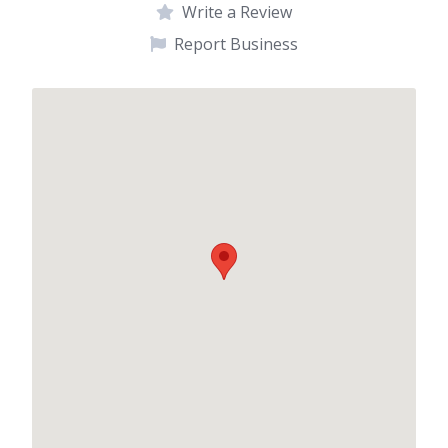
Write a Review
Report Business