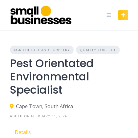
Skip
to
content
AGRICULTURE AND FORESTRY
QUALITY CONTROL
Pest Orientated
Environmental
Specialist
Cape Town, South Africa
ADDED ON FEBRUARY 11, 2026
Details