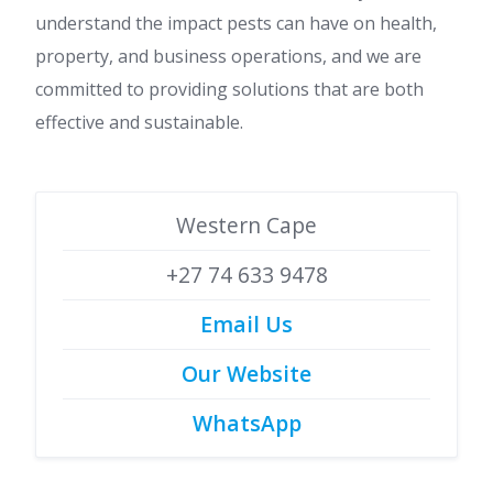
understand the impact pests can have on health,
property, and business operations, and we are
committed to providing solutions that are both
effective and sustainable.
Western Cape
+27 74 633 9478
Email Us
Our Website
WhatsApp