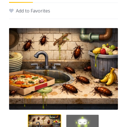
Add to Favorites