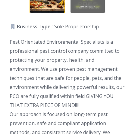
Business Type :
Sole Proprietorship
Pest Orientated Environmental Specialists is a
professional pest control company committed to
protecting your property, health, and
environment. We use proven pest management
techniques that are safe for people, pets, and the
environment while delivering powerful results, our
PCO are fully qualified within field GIVING YOU
THAT EXTRA PIECE OF MIND!!!!!
Our approach is focused on long-term pest
prevention, safe and compliant application
methods, and consistent service delivery. We