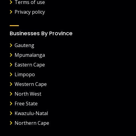
Terms of use
Privacy policy
Businesses By Province
Gauteng
Mpumalanga
Eastern Cape
Limpopo
Western Cape
North West
Free State
Kwazulu-Natal
Northern Cape