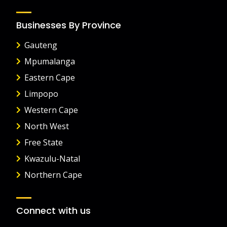
Businesses By Province
Gauteng
Mpumalanga
Eastern Cape
Limpopo
Western Cape
North West
Free State
Kwazulu-Natal
Northern Cape
Connect with us