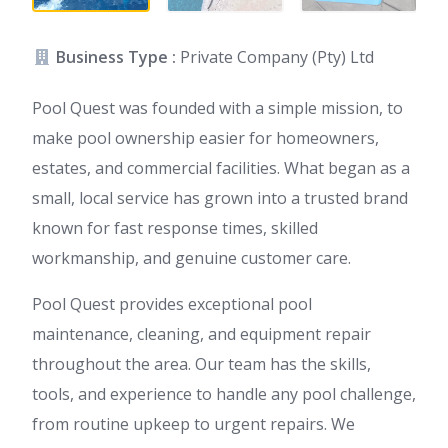
Business Type :
Private Company (Pty) Ltd
Pool Quest was founded with a simple mission, to
make pool ownership easier for homeowners,
estates, and commercial facilities. What began as a
small, local service has grown into a trusted brand
known for fast response times, skilled
workmanship, and genuine customer care.
Pool Quest provides exceptional pool
maintenance, cleaning, and equipment repair
throughout the area. Our team has the skills,
tools, and experience to handle any pool challenge,
from routine upkeep to urgent repairs. We