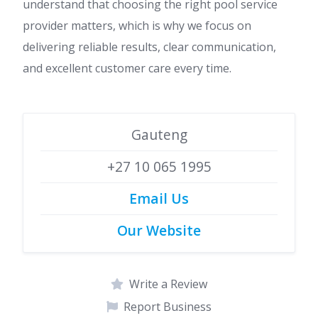
understand that choosing the right pool service
provider matters, which is why we focus on
delivering reliable results, clear communication,
and excellent customer care every time.
Gauteng
+27 10 065 1995
Email Us
Our Website
Write a Review
Report Business