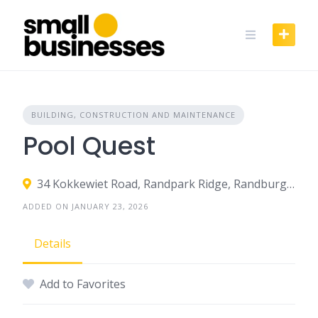
Skip
to
content
BUILDING, CONSTRUCTION AND MAINTENANCE
Pool Quest
34 Kokkewiet Road, Randpark Ridge, Randburg, South Africa
ADDED ON JANUARY 23, 2026
Details
Add to Favorites