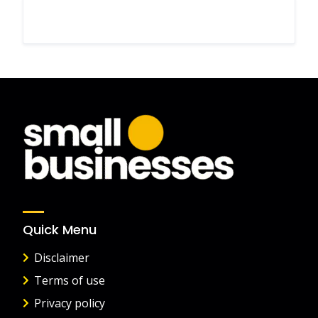
Quick Menu
Disclaimer
Terms of use
Privacy policy