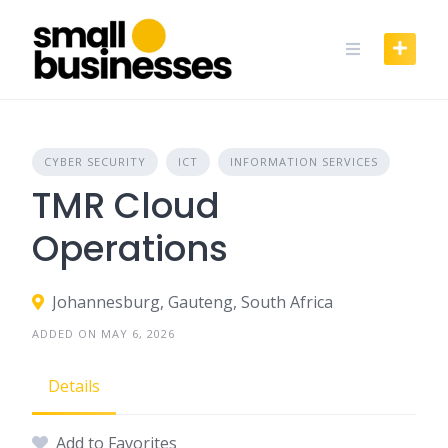
Skip
to
content
CYBER SECURITY
ICT
INFORMATION SERVICES
TMR Cloud
Operations
Johannesburg, Gauteng, South Africa
ADDED ON MAY 6, 2026
Details
Add to Favorites