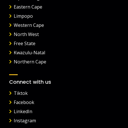
Eastern Cape
Limpopo
Western Cape
North West
Free State
Kwazulu-Natal
Northern Cape
Connect with us
Tiktok
Facebook
LinkedIn
Instagram