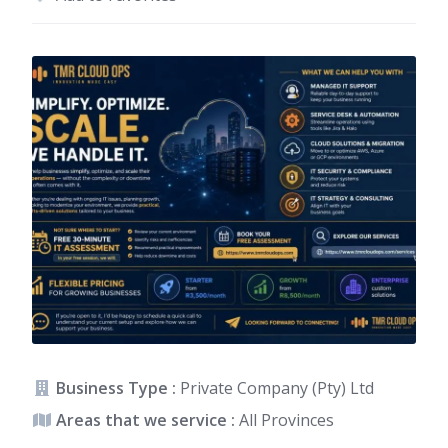
Business Type :
Private Company (Pty) Ltd
Areas that we service :
All Provinces