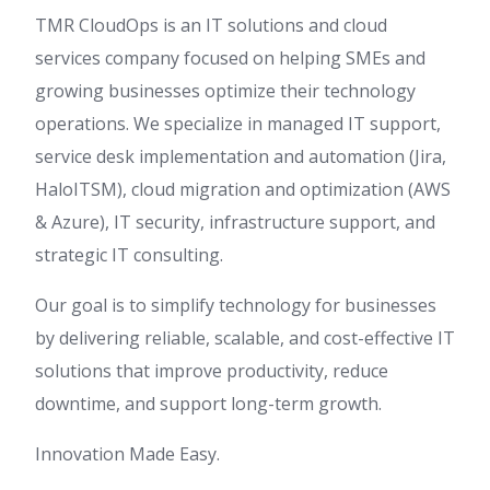
TMR CloudOps is an IT solutions and cloud
services company focused on helping SMEs and
growing businesses optimize their technology
operations. We specialize in managed IT support,
service desk implementation and automation (Jira,
HaloITSM), cloud migration and optimization (AWS
& Azure), IT security, infrastructure support, and
strategic IT consulting.
Our goal is to simplify technology for businesses
by delivering reliable, scalable, and cost-effective IT
solutions that improve productivity, reduce
downtime, and support long-term growth.
Innovation Made Easy.