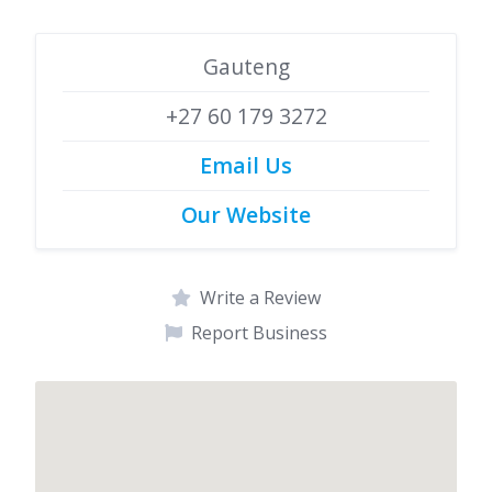
Gauteng
+27 60 179 3272
Email Us
Our Website
Write a Review
Report Business