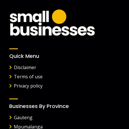
Quick Menu
Disclaimer
Terms of use
Privacy policy
Businesses By Province
Gauteng
Mpumalanga