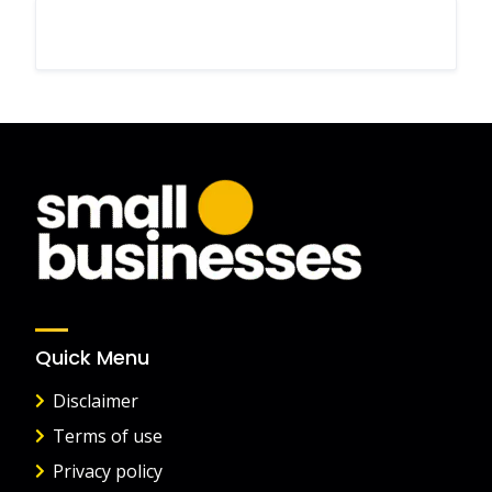
Quick Menu
Disclaimer
Terms of use
Privacy policy