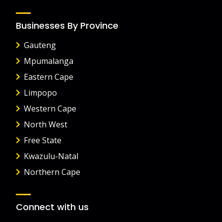
Businesses By Province
Gauteng
Mpumalanga
Eastern Cape
Limpopo
Western Cape
North West
Free State
Kwazulu-Natal
Northern Cape
Connect with us