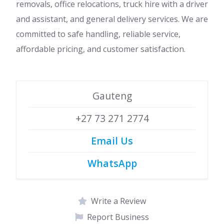
removals, office relocations, truck hire with a driver
and assistant, and general delivery services. We are
committed to safe handling, reliable service,
affordable pricing, and customer satisfaction.
Gauteng
+27 73 271 2774
Email Us
WhatsApp
Write a Review
Report Business