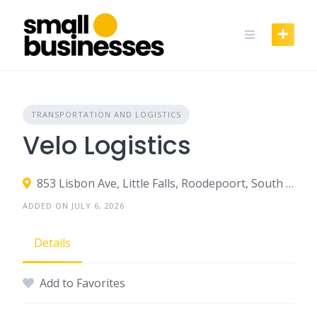
Skip
to
content
TRANSPORTATION AND LOGISTICS
Velo Logistics
853 Lisbon Ave, Little Falls, Roodepoort, South Africa
ADDED ON JULY 6, 2026
Details
Add to Favorites