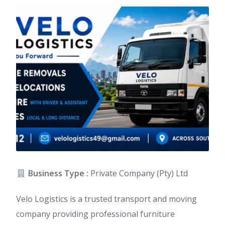
Business Type :
Private Company (Pty) Ltd
Velo Logistics is a trusted transport and moving
company providing professional furniture