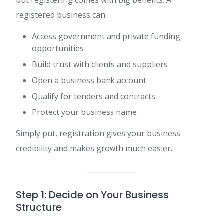
registered business can:
Access government and private funding
opportunities
Build trust with clients and suppliers
Open a business bank account
Qualify for tenders and contracts
Protect your business name
Simply put, registration gives your business
credibility and makes growth much easier.
Step 1: Decide on Your Business
Structure