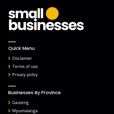
Quick Menu
Disclaimer
Terms of use
Privacy policy
Businesses By Province
Gauteng
Mpumalanga