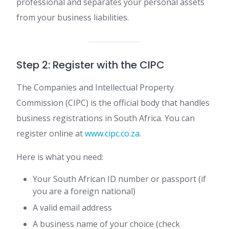
professional and separates your personal assets
from your business liabilities.
Step 2: Register with the CIPC
The Companies and Intellectual Property
Commission (CIPC) is the official body that handles
business registrations in South Africa. You can
register online at
www.cipc.co.za
.
Here is what you need:
Your South African ID number or passport (if
you are a foreign national)
A valid email address
A business name of your choice (check