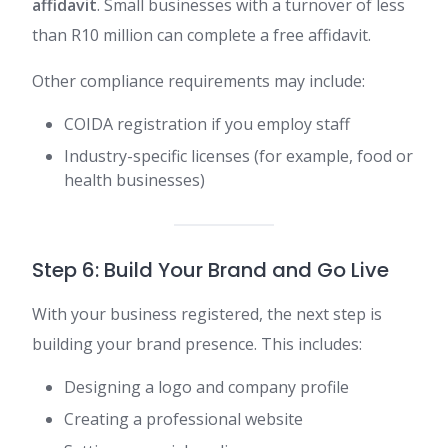
affidavit
. Small businesses with a turnover of less
than R10 million can complete a free affidavit.
Other compliance requirements may include:
COIDA registration if you employ staff
Industry-specific licenses (for example, food or
health businesses)
Step 6: Build Your Brand and Go Live
With your business registered, the next step is
building your brand presence. This includes:
Designing a logo and company profile
Creating a professional website