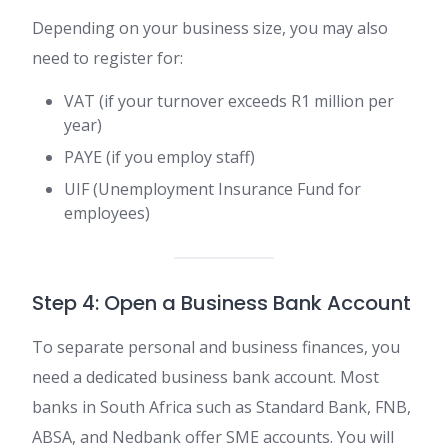
Depending on your business size, you may also
need to register for:
VAT (if your turnover exceeds R1 million per
year)
PAYE (if you employ staff)
UIF (Unemployment Insurance Fund for
employees)
Step 4: Open a Business Bank Account
To separate personal and business finances, you
need a dedicated business bank account. Most
banks in South Africa such as Standard Bank, FNB,
ABSA, and Nedbank offer SME accounts. You will