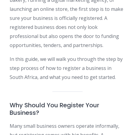
launching an online store, the first step is to make
sure your business is officially registered. A
registered business does not only look
professional but also opens the door to funding
opportunities, tenders, and partnerships.
In this guide, we will walk you through the step by
step process of how to register a business in
South Africa, and what you need to get started.
Why Should You Register Your
Business?
Many small business owners operate informally,
but registering comes with big benefits. A