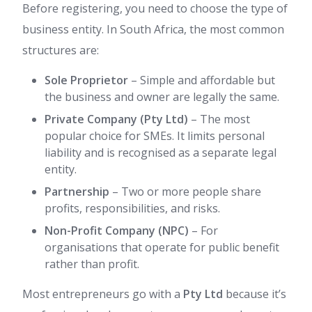
Before registering, you need to choose the type of
business entity. In South Africa, the most common
structures are:
Sole Proprietor
– Simple and affordable but
the business and owner are legally the same.
Private Company (Pty Ltd)
– The most
popular choice for SMEs. It limits personal
liability and is recognised as a separate legal
entity.
Partnership
– Two or more people share
profits, responsibilities, and risks.
Non-Profit Company (NPC)
– For
organisations that operate for public benefit
rather than profit.
Most entrepreneurs go with a
Pty Ltd
because it’s