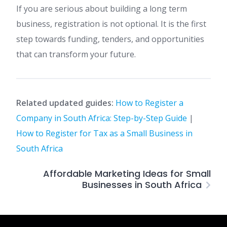
If you are serious about building a long term
business, registration is not optional. It is the first
step towards funding, tenders, and opportunities
that can transform your future.
Related updated guides:
How to Register a
Company in South Africa: Step-by-Step Guide
|
How to Register for Tax as a Small Business in
South Africa
Affordable Marketing Ideas for Small
Businesses in South Africa