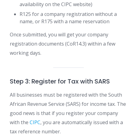
availability on the CIPC website)
R125 for a company registration without a
name, or R175 with a name reservation
Once submitted, you will get your company
registration documents (CoR14.3) within a few
working days.
Step 3: Register for Tax with SARS
All businesses must be registered with the South
African Revenue Service (SARS) for income tax. The
good news is that if you register your company
with the
CIPC
, you are automatically issued with a
tax reference number.