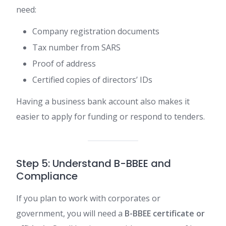
need:
Company registration documents
Tax number from SARS
Proof of address
Certified copies of directors’ IDs
Having a business bank account also makes it
easier to apply for funding or respond to tenders.
Step 5: Understand B-BBEE and
Compliance
If you plan to work with corporates or
government, you will need a
B-BBEE certificate or