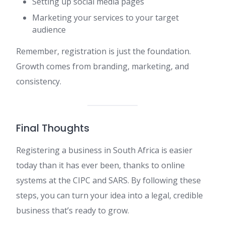
Setting up social media pages
Marketing your services to your target
audience
Remember, registration is just the foundation.
Growth comes from branding, marketing, and
consistency.
Final Thoughts
Registering a business in South Africa is easier
today than it has ever been, thanks to online
systems at the CIPC and SARS. By following these
steps, you can turn your idea into a legal, credible
business that’s ready to grow.