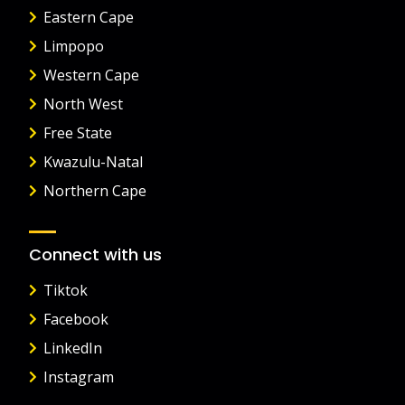
Eastern Cape
Limpopo
Western Cape
North West
Free State
Kwazulu-Natal
Northern Cape
Connect with us
Tiktok
Facebook
LinkedIn
Instagram