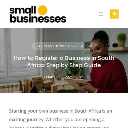
Skip
to
content
BUSINESS GROWTH & STRATEGY
How to Register a Business in South
Africa: Step by Step Guide
SEPTEMBER 30, 2025
BY LEE
Starting your own business in South Africa is an
exciting journey. Whether you are opening a
bakery, running a digital marketing agency, or