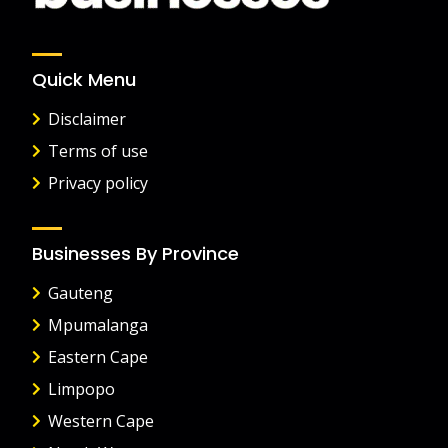
Quick Menu
Disclaimer
Terms of use
Privacy policy
Businesses By Province
Gauteng
Mpumalanga
Eastern Cape
Limpopo
Western Cape