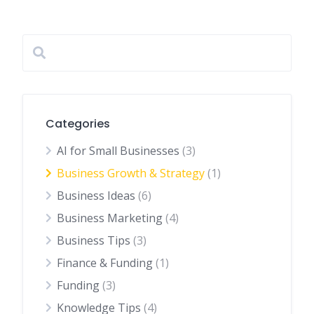
Categories
AI for Small Businesses
(3)
Business Growth & Strategy
(1)
Business Ideas
(6)
Business Marketing
(4)
Business Tips
(3)
Finance & Funding
(1)
Funding
(3)
Knowledge Tips
(4)