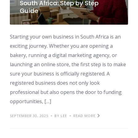
South Africa: Step by Step
Guide
Starting your own business in South Africa is an
exciting journey. Whether you are opening a
bakery, running a digital marketing agency, or
launching an online store, the first step is to make
sure your business is officially registered. A
registered business does not only look
professional but also opens the door to funding
opportunities, […]
SEPTEMBER 30, 2025
BY LEE
READ MORE