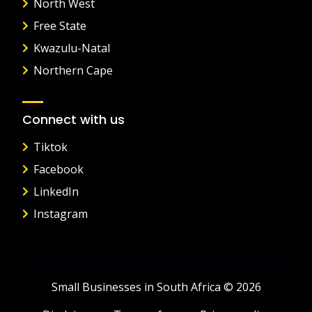
North West
Free State
Kwazulu-Natal
Northern Cape
Connect with us
Tiktok
Facebook
LinkedIn
Instagram
Small Businesses in South Africa © 2026