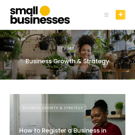
Skip
to
content
1 POST
Business Growth & Strategy
BUSINESS GROWTH & STRATEGY
How to Register a Business in