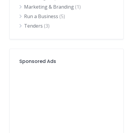
Marketing & Branding
(1)
Run a Business
(5)
Tenders
(3)
Sponsored Ads