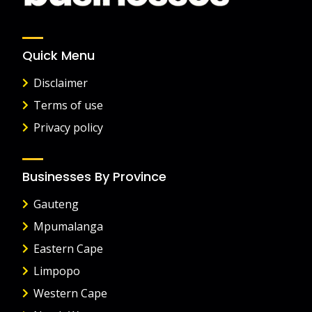
Quick Menu
Disclaimer
Terms of use
Privacy policy
Businesses By Province
Gauteng
Mpumalanga
Eastern Cape
Limpopo
Western Cape