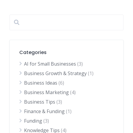
Categories
AI for Small Businesses
(3)
Business Growth & Strategy
(1)
Business Ideas
(6)
Business Marketing
(4)
Business Tips
(3)
Finance & Funding
(1)
Funding
(3)
Knowledge Tips
(4)