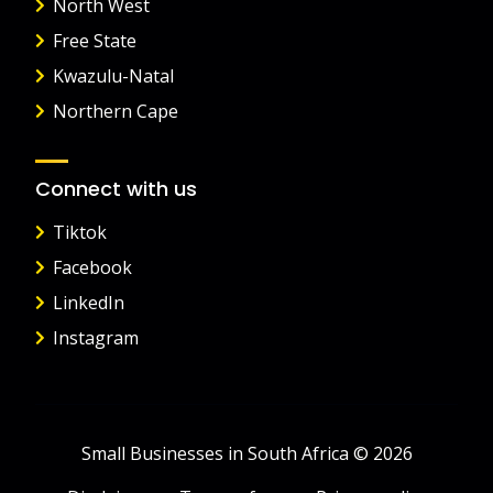
North West
Free State
Kwazulu-Natal
Northern Cape
Connect with us
Tiktok
Facebook
LinkedIn
Instagram
Small Businesses in South Africa © 2026