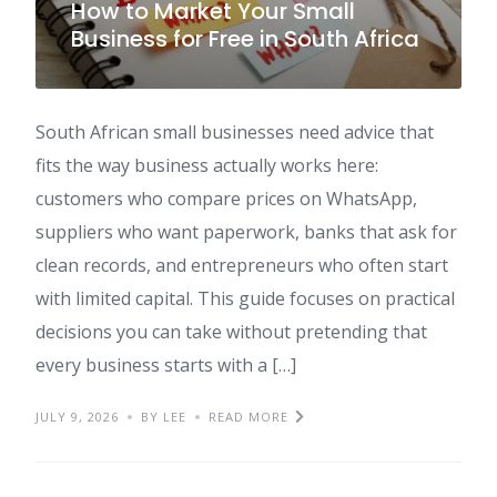
How to Market Your Small
Business for Free in South Africa
South African small businesses need advice that
fits the way business actually works here:
customers who compare prices on WhatsApp,
suppliers who want paperwork, banks that ask for
clean records, and entrepreneurs who often start
with limited capital. This guide focuses on practical
decisions you can take without pretending that
every business starts with a […]
JULY 9, 2026
BY LEE
READ MORE