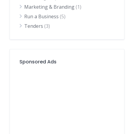
Marketing & Branding
(1)
Run a Business
(5)
Tenders
(3)
Sponsored Ads