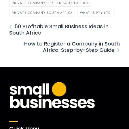
PRIVATE COMPANY PTY LTD SOUTH AFRICA
PRIVATE COMPANY SOUTH AFRICA
WHAT IS PTY LTD
50 Profitable Small Business Ideas in
South Africa
How to Register a Company in South
Africa: Step-by-Step Guide
Quick Menu