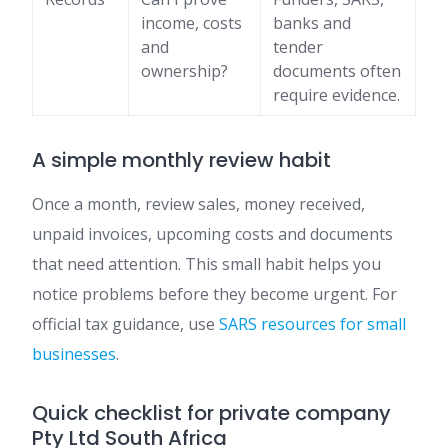
income, costs
banks and
and
tender
ownership?
documents often
require evidence.
A simple monthly review habit
Once a month, review sales, money received,
unpaid invoices, upcoming costs and documents
that need attention. This small habit helps you
notice problems before they become urgent. For
official tax guidance, use
SARS resources for small
businesses
.
Quick checklist for private company
Pty Ltd South Africa