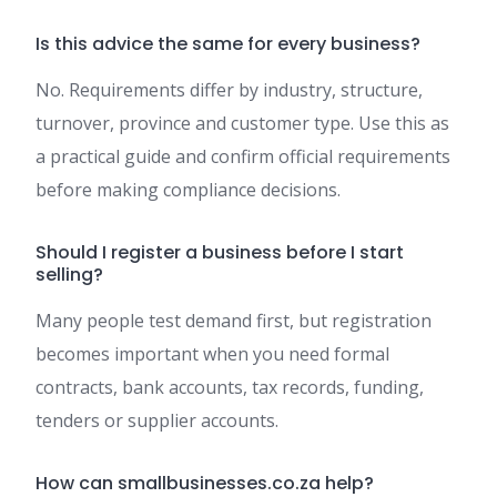
Is this advice the same for every business?
No. Requirements differ by industry, structure,
turnover, province and customer type. Use this as
a practical guide and confirm official requirements
before making compliance decisions.
Should I register a business before I start
selling?
Many people test demand first, but registration
becomes important when you need formal
contracts, bank accounts, tax records, funding,
tenders or supplier accounts.
How can smallbusinesses.co.za help?