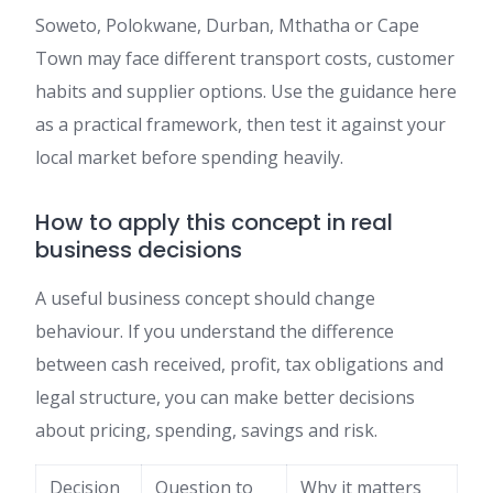
Soweto, Polokwane, Durban, Mthatha or Cape
Town may face different transport costs, customer
habits and supplier options. Use the guidance here
as a practical framework, then test it against your
local market before spending heavily.
How to apply this concept in real
business decisions
A useful business concept should change
behaviour. If you understand the difference
between cash received, profit, tax obligations and
legal structure, you can make better decisions
about pricing, spending, savings and risk.
Decision
Question to
Why it matters