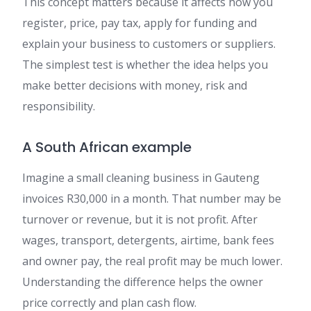
This concept matters because it affects how you
register, price, pay tax, apply for funding and
explain your business to customers or suppliers.
The simplest test is whether the idea helps you
make better decisions with money, risk and
responsibility.
A South African example
Imagine a small cleaning business in Gauteng
invoices R30,000 in a month. That number may be
turnover or revenue, but it is not profit. After
wages, transport, detergents, airtime, bank fees
and owner pay, the real profit may be much lower.
Understanding the difference helps the owner
price correctly and plan cash flow.