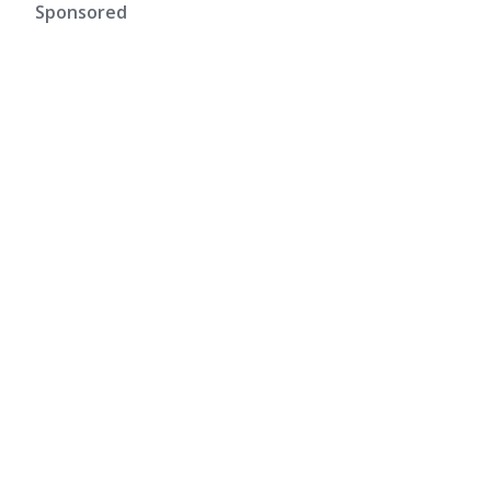
Sponsored