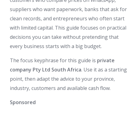
suppliers who want paperwork, banks that ask for
clean records, and entrepreneurs who often start
with limited capital. This guide focuses on practical
decisions you can take without pretending that
every business starts with a big budget.
The focus keyphrase for this guide is
private
company Pty Ltd South Africa
. Use it as a starting
point, then adapt the advice to your province,
industry, customers and available cash flow.
Sponsored