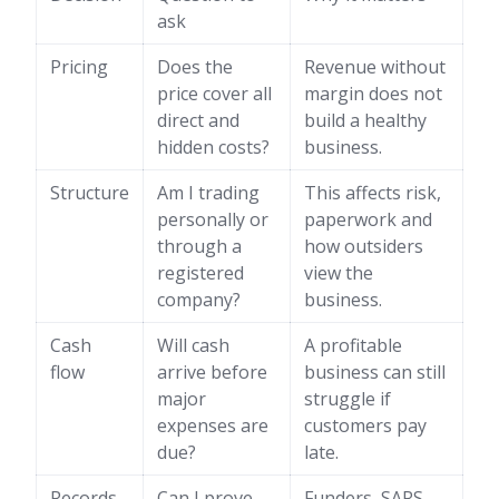
ask
Pricing
Does the
Revenue without
price cover all
margin does not
direct and
build a healthy
hidden costs?
business.
Structure
Am I trading
This affects risk,
personally or
paperwork and
through a
how outsiders
registered
view the
company?
business.
Cash
Will cash
A profitable
flow
arrive before
business can still
major
struggle if
expenses are
customers pay
due?
late.
Records
Can I prove
Funders, SARS,