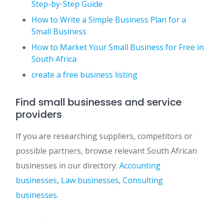
Step-by-Step Guide
How to Write a Simple Business Plan for a
Small Business
How to Market Your Small Business for Free in
South Africa
create a free business listing
Find small businesses and service
providers
If you are researching suppliers, competitors or
possible partners, browse relevant South African
businesses in our directory:
Accounting
businesses
,
Law businesses
,
Consulting
businesses
.