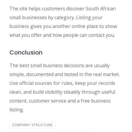
The site helps customers discover South African
small businesses by category. Listing your
business gives you another online place to show
what you offer and how people can contact you.
Conclusion
The best small business decisions are usually
simple, documented and tested in the real market.
Use official sources for rules, keep your records
clean, and build visibility steadily through useful
content, customer service and a free business
listing.
COMPANY STRUCTURE