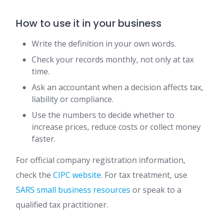
How to use it in your business
Write the definition in your own words.
Check your records monthly, not only at tax
time.
Ask an accountant when a decision affects tax,
liability or compliance.
Use the numbers to decide whether to
increase prices, reduce costs or collect money
faster.
For official company registration information,
check the
CIPC website
. For tax treatment, use
SARS small business resources
or speak to a
qualified tax practitioner.