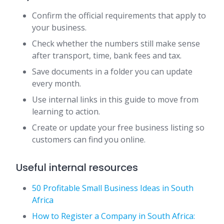
Confirm the official requirements that apply to
your business.
Check whether the numbers still make sense
after transport, time, bank fees and tax.
Save documents in a folder you can update
every month.
Use internal links in this guide to move from
learning to action.
Create or update your free business listing so
customers can find you online.
Useful internal resources
50 Profitable Small Business Ideas in South
Africa
How to Register a Company in South Africa: