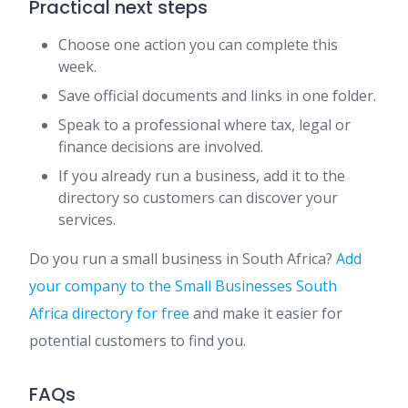
Practical next steps
Choose one action you can complete this
week.
Save official documents and links in one folder.
Speak to a professional where tax, legal or
finance decisions are involved.
If you already run a business, add it to the
directory so customers can discover your
services.
Do you run a small business in South Africa?
Add
your company to the Small Businesses South
Africa directory for free
and make it easier for
potential customers to find you.
FAQs