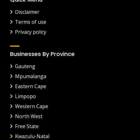
Disclaimer
Terms of use
Privacy policy
Businesses By Province
Gauteng
Mpumalanga
Eastern Cape
Limpopo
Western Cape
North West
Free State
Kwazulu-Natal