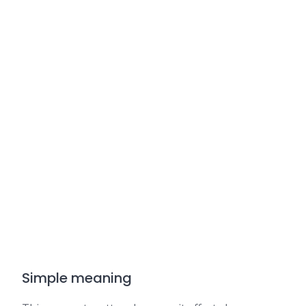
Simple meaning