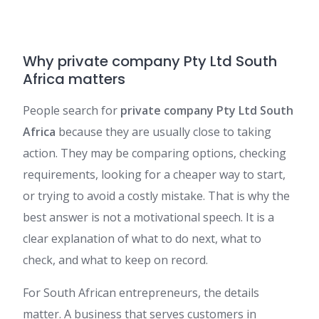
Why private company Pty Ltd South
Africa matters
People search for
private company Pty Ltd South
Africa
because they are usually close to taking
action. They may be comparing options, checking
requirements, looking for a cheaper way to start,
or trying to avoid a costly mistake. That is why the
best answer is not a motivational speech. It is a
clear explanation of what to do next, what to
check, and what to keep on record.
For South African entrepreneurs, the details
matter. A business that serves customers in