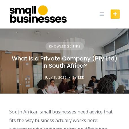
Skip
to
content
KNOWLEDGE TIPS
What Is a Private Company (Pty Ltd)
in South Africa?
JULY 8, 2026
BY LEE
South African small businesses need advice that
fits the way business actually works here:
customers who compare prices on WhatsApp,