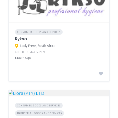
CONSUMER GOODS AND SERVICES
Rykso
Lady Frere, South Africa
ADDED ON MAY 5, 2026
Eastern Cape
CONSUMER GOODS AND SERVICES
INDUSTRIAL GOODS AND SERVICES