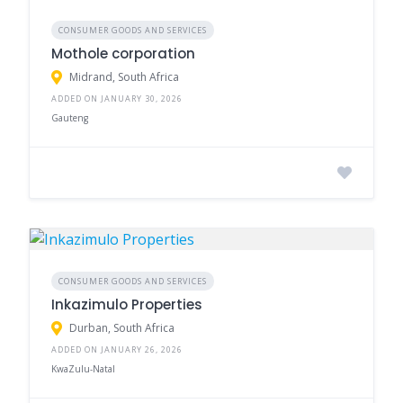
CONSUMER GOODS AND SERVICES
Mothole corporation
Midrand, South Africa
ADDED ON JANUARY 30, 2026
Gauteng
CONSUMER GOODS AND SERVICES
Inkazimulo Properties
Durban, South Africa
ADDED ON JANUARY 26, 2026
KwaZulu-Natal