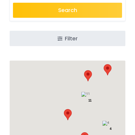
Search
Filter
11
4