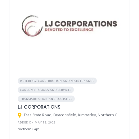
BUILDING, CONSTRUCTION AND MAINTENANCE
CONSUMER GOODS AND SERVICES
TRANSPORTATION AND LOGISTICS
LJ CORPORATIONS
Free State Road, Beaconsfield, Kimberley, Northern Cape, South Africa
ADDED ON MAY 15, 2026
Northern Cape