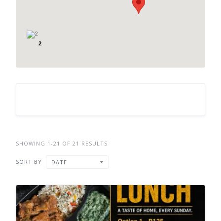
2
SHOWING 1-21 OF 21 RESULTS
SORT BY
DATE