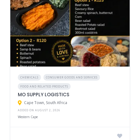
CHEMICALS
CONSUMER GOODS AND SERVICES
FOOD AND RELATED PRODUCTS
MO SUPPLY LOGISTICS
Cape Town, South Africa
ADDED ON AUGUST 2, 2026
Western Cape