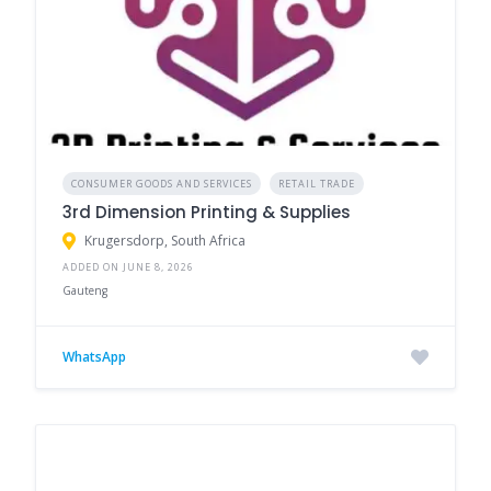
CONSUMER GOODS AND SERVICES
RETAIL TRADE
3rd Dimension Printing & Supplies
Krugersdorp, South Africa
ADDED ON JUNE 8, 2026
Gauteng
WhatsApp