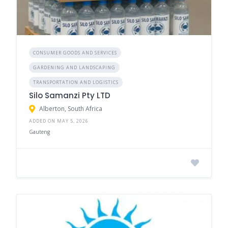
CONSUMER GOODS AND SERVICES
GARDENING AND LANDSCAPING
TRANSPORTATION AND LOGISTICS
Silo Samanzi Pty LTD
Alberton, South Africa
ADDED ON MAY 5, 2026
Gauteng