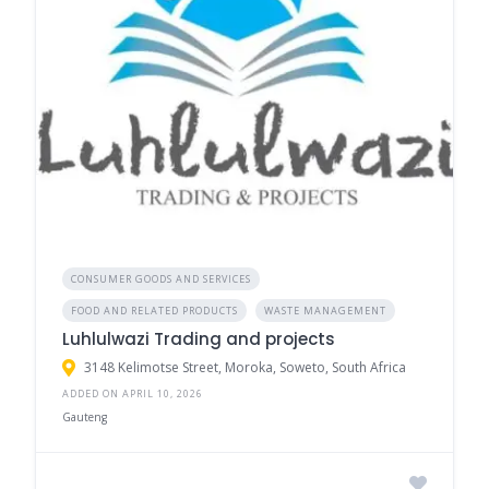
CONSUMER GOODS AND SERVICES
FOOD AND RELATED PRODUCTS
WASTE MANAGEMENT
Luhlulwazi Trading and projects
3148 Kelimotse Street, Moroka, Soweto, South Africa
ADDED ON APRIL 10, 2026
Gauteng