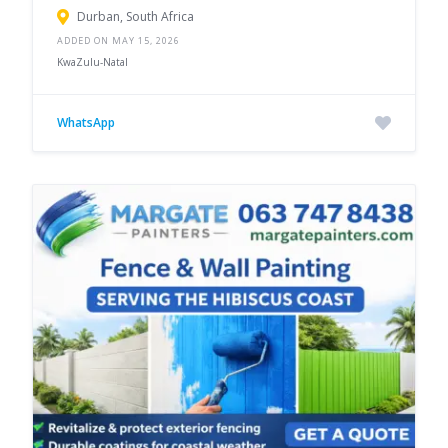
Durban, South Africa
ADDED ON MAY 15, 2026
KwaZulu-Natal
WhatsApp