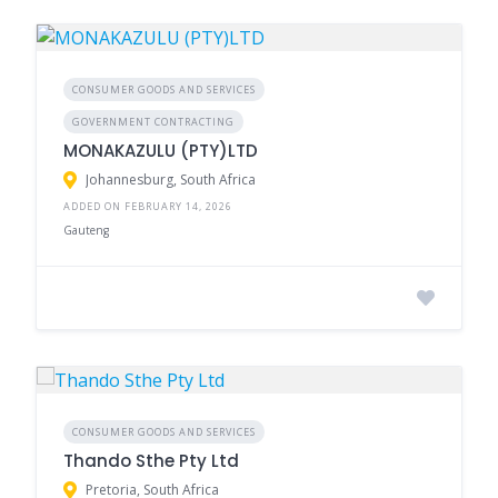
CONSUMER GOODS AND SERVICES
GOVERNMENT CONTRACTING
MONAKAZULU (PTY)LTD
Johannesburg, South Africa
ADDED ON FEBRUARY 14, 2026
Gauteng
CONSUMER GOODS AND SERVICES
Thando Sthe Pty Ltd
Pretoria, South Africa