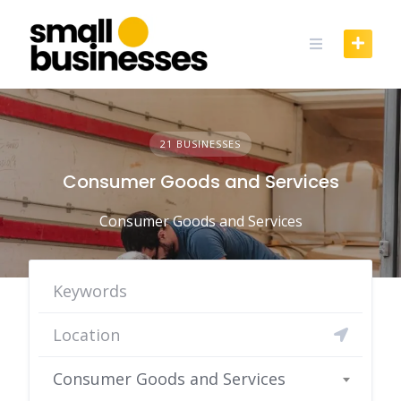
Skip
to
content
21 BUSINESSES
Consumer Goods and Services
Consumer Goods and Services
Consumer Goods and Services