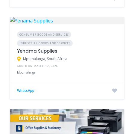
CONSUMER GOODS AND SERVICES
INDUSTRIAL GOODS AND SERVICES
Yenama Supplies
Mpumalanga, South Africa
ADDED ON MARCH 12, 2026
Mpumalanga
WhatsApp