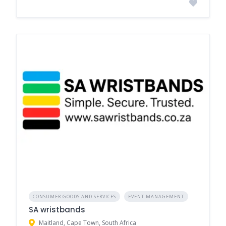
CONSUMER GOODS AND SERVICES
EVENT MANAGEMENT
SA wristbands
Maitland, Cape Town, South Africa