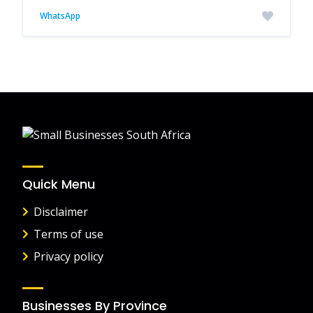
WhatsApp
Quick Menu
Disclaimer
Terms of use
Privacy policy
Businesses By Province