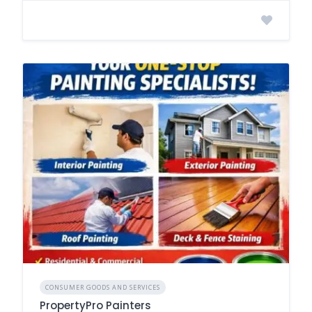
CONSUMER GOODS AND SERVICES
PropertyPro Painters