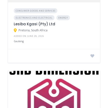
CONSUMER GOODS AND SERVICES
ELECTRONICS AND ELECTRICAL
ENERGY
Lesiba Kgasi (Pty) Ltd
Pretoria, South Africa
ADDED ON JUNE 28, 2026
Gauteng