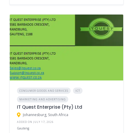
CONSUMER GOODS AND SERVICES
ICT
MARKETING AND ADVERTISING
IT Quest Enterprise (Pty) Ltd
Johannesburg, South Africa
ADDED ON JULY 17, 2026
Gauteng