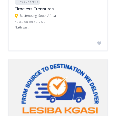
KIDS AND TEENS
Timeless Treasures
Rustenburg, South Africa
ADDED ON JULY 9, 2026
North West