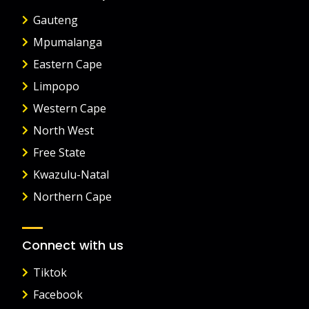
Gauteng
Mpumalanga
Eastern Cape
Limpopo
Western Cape
North West
Free State
Kwazulu-Natal
Northern Cape
Connect with us
Tiktok
Facebook