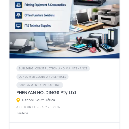
BUILDING, CONSTRUCTION AND MAINTENANCE
CONSUMER GOODS AND SERVICES
GOVERNMENT CONTRACTING
PHENYAN HOLDINGS Pty Ltd
Benoni, South Africa
ADDED ON FEBRUARY 23, 2026
Gauteng