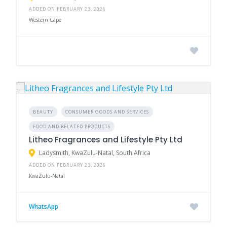
ADDED ON FEBRUARY 23, 2026
Western Cape
BEAUTY
CONSUMER GOODS AND SERVICES
FOOD AND RELATED PRODUCTS
Litheo Fragrances and Lifestyle Pty Ltd
Ladysmith, KwaZulu-Natal, South Africa
ADDED ON FEBRUARY 23, 2026
KwaZulu-Natal
WhatsApp