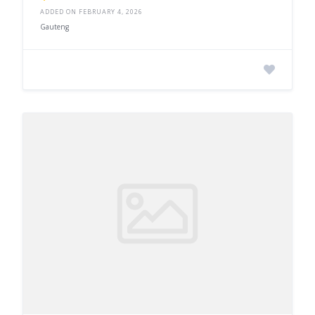
ADDED ON FEBRUARY 4, 2026
Gauteng