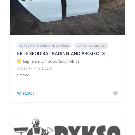
CONSUMER GOODS AND SERVICES
DOMESTIC SERVICES
KEILE SEODISA TRADING AND PROJECTS
Lephalale, Limpopo, South Africa
ADDED ON MAY 8, 2026
Limpopo
WhatsApp