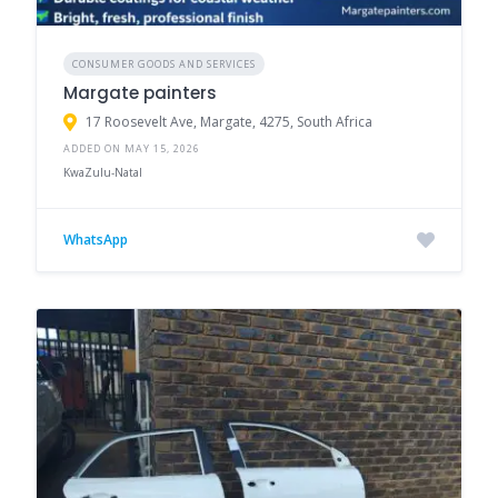
CONSUMER GOODS AND SERVICES
Margate painters
17 Roosevelt Ave, Margate, 4275, South Africa
ADDED ON MAY 15, 2026
KwaZulu-Natal
WhatsApp