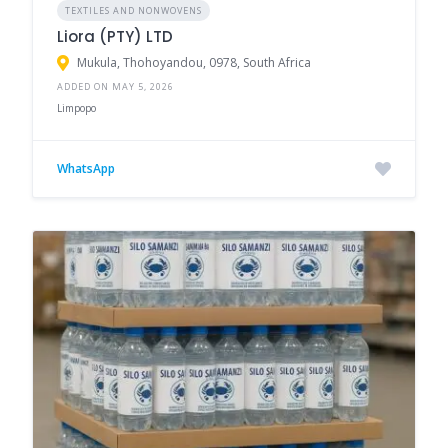
TEXTILES AND NONWOVENS
Liora (PTY) LTD
Mukula, Thohoyandou, 0978, South Africa
ADDED ON MAY 5, 2026
Limpopo
WhatsApp