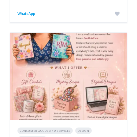
WhatsApp
CONSUMER GOODS AND SERVICES
DESIGN