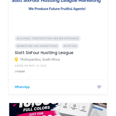
BUILDING, CONSTRUCTION AND MAINTENANCE
MARKETING AND ADVERTISING
PAINTING
Slatt SixFour Hustling League
Thohoyandou, South Africa
ADDED ON MAY 15, 2026
Limpopo
WhatsApp