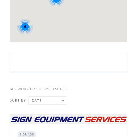
6
SHOWING 1-21 OF 25 RESULTS
SORT BY
DATE
SIGNAGE