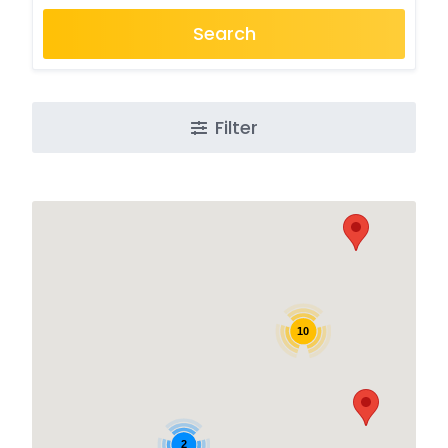
Search
Filter
10
2