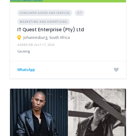
CONSUMER GOODS AND SERVICES
ICT
MARKETING AND ADVERTISING
IT Quest Enterprise (Pty) Ltd
Johannesburg, South Africa
ADDED ON JULY 17, 2026
Gauteng
WhatsApp