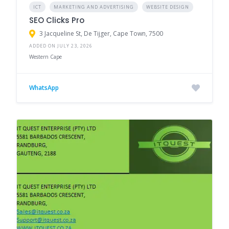
ICT
MARKETING AND ADVERTISING
WEBSITE DESIGN
SEO Clicks Pro
3 Jacqueline St, De Tijger, Cape Town, 7500
ADDED ON JULY 23, 2026
Western Cape
WhatsApp