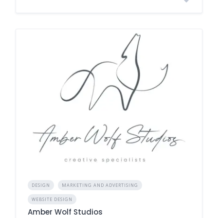
DESIGN
MARKETING AND ADVERTISING
WEBSITE DESIGN
Amber Wolf Studios