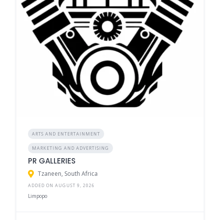
ARTS AND ENTERTAINMENT
MARKETING AND ADVERTISING
PR GALLERIES
Tzaneen, South Africa
ADDED ON AUGUST 9, 2026
Limpopo