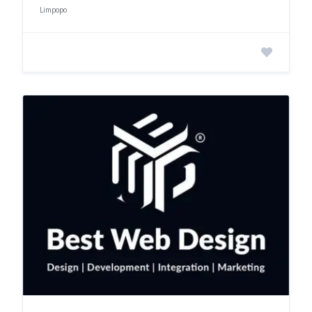
Limpopo