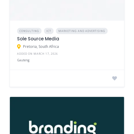
CONSULTING
ICT
MARKETING AND ADVERTISING
Sole Source Media
Pretoria, South Africa
ADDED ON MARCH 17, 2026
Gauteng