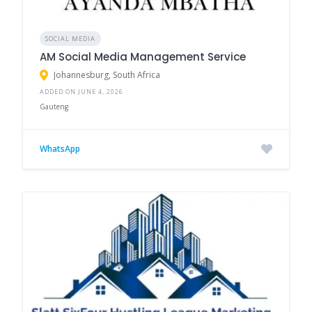
SOCIAL MEDIA
AM Social Media Management Service
Johannesburg, South Africa
ADDED ON JUNE 4, 2026
Gauteng
WhatsApp