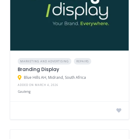
MARKETING AND ADVERTISING
REPAIRS
Branding Display
Blue Hills AH, Midrand, South Africa
ADDED ON MARCH 4, 2026
Gauteng