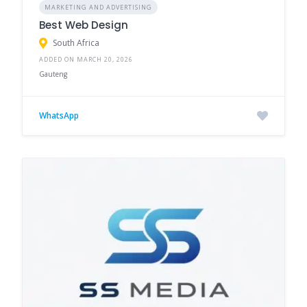
MARKETING AND ADVERTISING
Best Web Design
South Africa
ADDED ON MARCH 20, 2026
Gauteng
WhatsApp