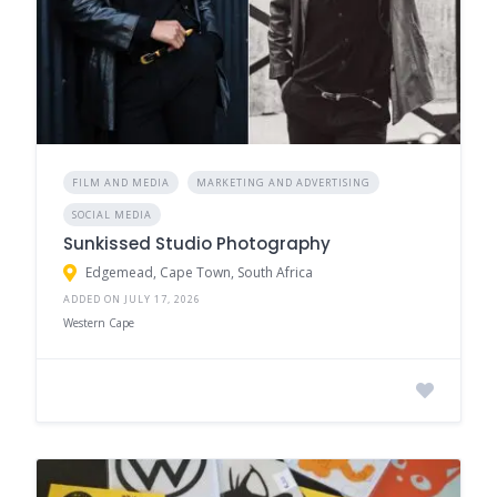
FILM AND MEDIA
MARKETING AND ADVERTISING
SOCIAL MEDIA
Sunkissed Studio Photography
Edgemead, Cape Town, South Africa
ADDED ON JULY 17, 2026
Western Cape