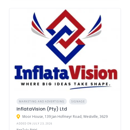
MARKETING AND ADVERTISING
SIGNAGE
InflataVision (Pty) Ltd
Moor House, 139 Jan Hofmeyr Road, Westville, 3629
ADDED ON JULY 23, 2026
KwaZulu-Natal