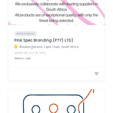
MERCHANDISE
Pink Spec Branding (PTY) LTD)
Bloubergstrand, Cape Town, South Africa
ADDED ON JULY 30, 2026
Western Cape