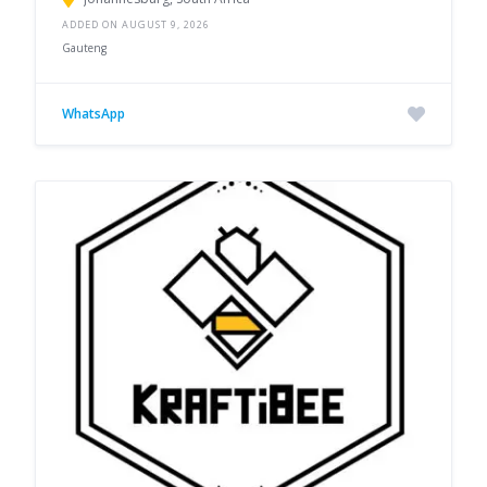
ADDED ON AUGUST 9, 2026
Gauteng
WhatsApp