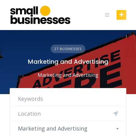
Skip
to
content
27 BUSINESSES
Marketing and Advertising
Marketing and Advertising
Marketing and Advertising