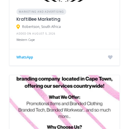
MARKETING AND ADVERTISING
KraftiBee Marketing
Robertson, South Africa
ADDED ON AUGUST 5, 2026
Western Cape
WhatsApp