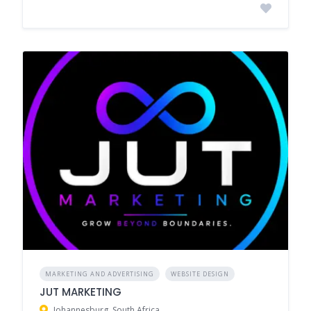
MARKETING AND ADVERTISING
WEBSITE DESIGN
JUT MARKETING
Johannesburg, South Africa