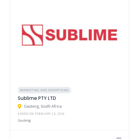
MARKETING AND ADVERTISING
Sublime PTY LTD
Gauteng, South Africa
ADDED ON FEBRUARY 23, 2026
Gauteng