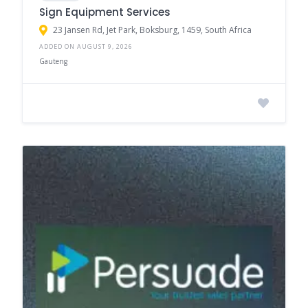
Sign Equipment Services
23 Jansen Rd, Jet Park, Boksburg, 1459, South Africa
ADDED ON AUGUST 9, 2026
Gauteng