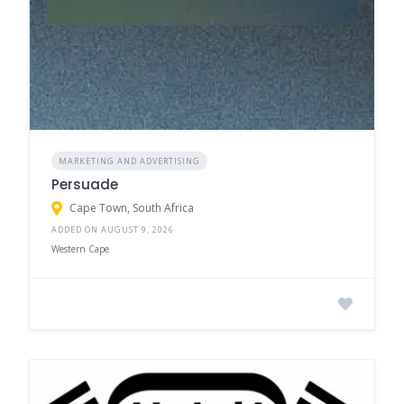
MARKETING AND ADVERTISING
Persuade
Cape Town, South Africa
ADDED ON AUGUST 9, 2026
Western Cape