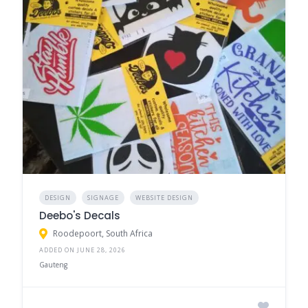
DESIGN
SIGNAGE
WEBSITE DESIGN
Deebo's Decals
Roodepoort, South Africa
ADDED ON JUNE 28, 2026
Gauteng