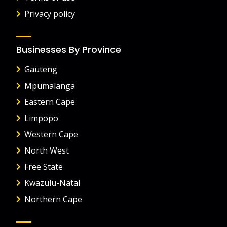
Privacy policy
Businesses By Province
Gauteng
Mpumalanga
Eastern Cape
Limpopo
Western Cape
North West
Free State
Kwazulu-Natal
Northern Cape