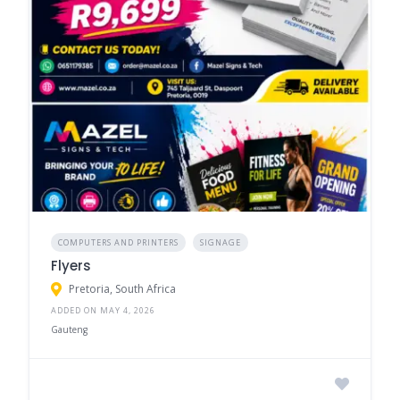
COMPUTERS AND PRINTERS
SIGNAGE
Flyers
Pretoria, South Africa
ADDED ON MAY 4, 2026
Gauteng