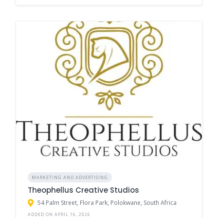
MARKETING AND ADVERTISING
Theophellus Creative Studios
54 Palm Street, Flora Park, Polokwane, South Africa
ADDED ON APRIL 16, 2026