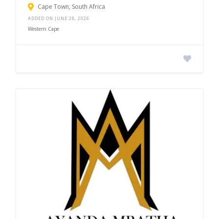
Cape Town, South Africa
ADDED ON JUNE 28, 2026
Western Cape