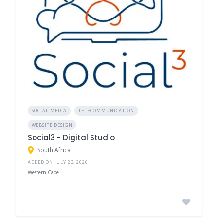
SOCIAL MEDIA
TELECOMMUNICATION
WEBSITE DESIGN
Social3 - Digital Studio
South Africa
ADDED ON JULY 23, 2026
Western Cape