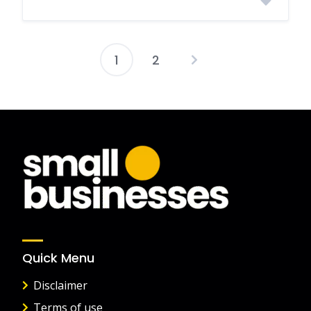
1
2
Posts
pagination
Quick Menu
Disclaimer
Terms of use