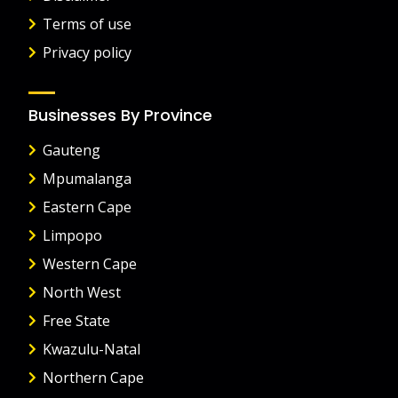
Terms of use
Privacy policy
Businesses By Province
Gauteng
Mpumalanga
Eastern Cape
Limpopo
Western Cape
North West
Free State
Kwazulu-Natal
Northern Cape