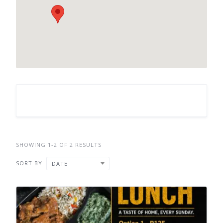
SHOWING 1-2 OF 2 RESULTS
SORT BY
DATE