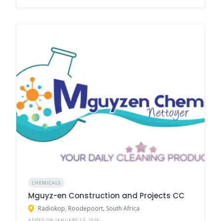
CHEMICALS
Mguyz-en Construction and Projects CC
Radiokop, Roodepoort, South Africa
ADDED ON JANUARY 23, 2026