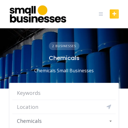
Skip
to
content
2 BUSINESSES
Chemicals
Chemicals Small Businesses
Chemicals