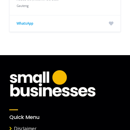
Gauteng
WhatsApp
Quick Menu
Disclaimer