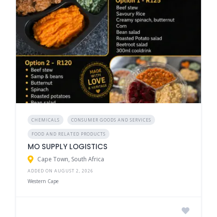
CHEMICALS
CONSUMER GOODS AND SERVICES
FOOD AND RELATED PRODUCTS
MO SUPPLY LOGISTICS
Cape Town, South Africa
ADDED ON AUGUST 2, 2026
Western Cape