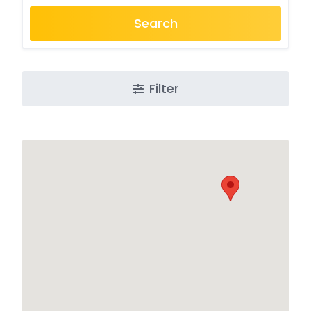
Search
Filter