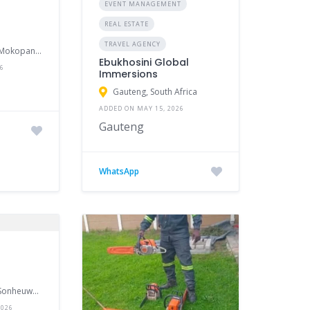
EVENT MANAGEMENT
REAL ESTATE
TRAVEL AGENCY
95 Fourie Street, Mokopane, South Africa
Ebukhosini Global
26
Immersions
Gauteng, South Africa
ADDED ON MAY 15, 2026
Gauteng
WhatsApp
27 Roodt Street, Sonheuwel Central, Nelspruit, Mpumalanga, South Africa
2026