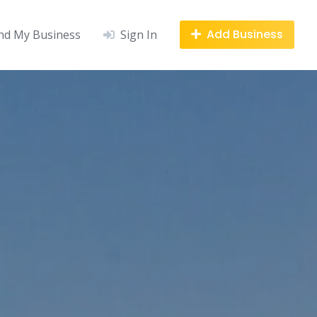
Add Business
nd My Business
Sign In