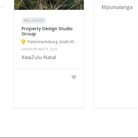
Mpumalanga
REAL ESTATE
Property Design Studio
Group
Pietermaritzburg, South Africa
ADDED ON MAY 9, 2026
KwaZulu-Natal