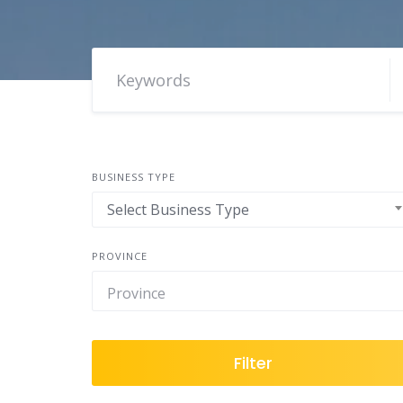
BUSINESS TYPE
Select Business Type
PROVINCE
Filter