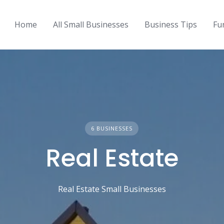
Home
All Small Businesses
Business Tips
Fu
6 BUSINESSES
Real Estate
Real Estate Small Businesses