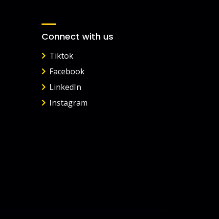
Connect with us
Tiktok
Facebook
LinkedIn
Instagram