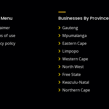
 Menu
Businesses By Province
laimer
Gauteng
s of use
Mpumalanga
cy policy
Eastern Cape
Limpopo
Western Cape
North West
Free State
Kwazulu-Natal
Northern Cape