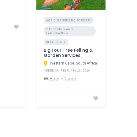
AGRICULTURE AND FORESTRY
GARDENING AND
LANDSCAPING
REAL ESTATE
Big Four Tree Felling &
Garden Services
Western Cape, South Africa
ADDED ON FEBRUARY 20, 2026
Western Cape