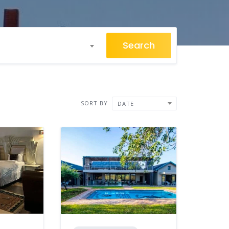
Search
SORT BY
DATE