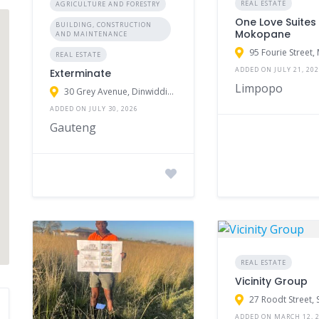
REAL ESTATE
AGRICULTURE AND FORESTRY
One Love Suites
BUILDING, CONSTRUCTION
Mokopane
AND MAINTENANCE
REAL ESTATE
ADDED ON JULY 21, 20
Exterminate
Limpopo
30 Grey Avenue, Dinwiddie, Germiston, South Africa
ADDED ON JULY 30, 2026
Gauteng
REAL ESTATE
Vicinity Group
ADDED ON MARCH 12, 