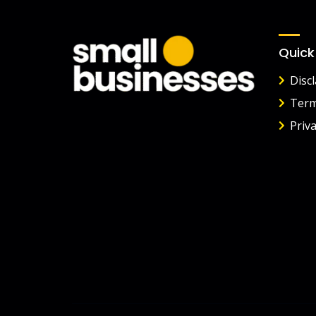
Quick
Disc
Term
Priva