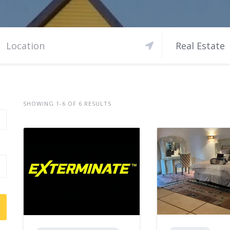
Real Estate
SHOWING 1-6 OF 6 RESULTS